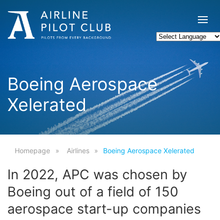
Boeing Aerospace
Xelerated
Homepage
Airlines
Boeing Aerospace Xelerated
In 2022, APC was chosen by
Boeing out of a field of 150
aerospace start-up companies