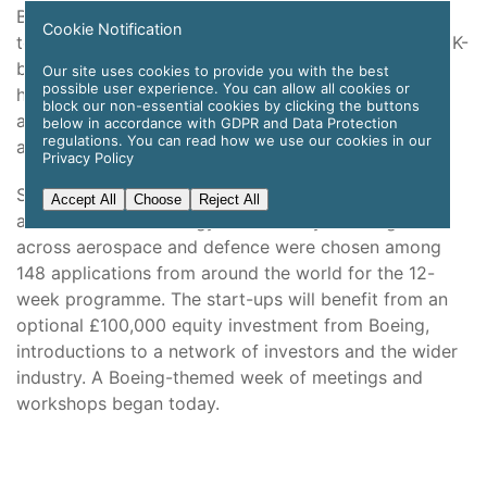
Boeing [NYSE: BA] is welcoming ten new companies
Cookie Notification
to join the third cohort of Aerospace Xelerated, its UK-
based start-up accelerator whose first two groups
Our site uses cookies to provide you with the best
possible user experience. You can allow all cookies or
have gone on to raise more than £50 million in
block our non-essential cookies by clicking the buttons
additional funding and create more than 100 jobs
below in accordance with GDPR and Data Protection
regulations. You can read how we use our cookies in our
across the country.
Privacy Policy
Start-ups using artificial intelligence (AI) and
Accept All
Choose
Reject All
autonomous technology to solve key challenges
across aerospace and defence were chosen among
148 applications from around the world for the 12-
week programme. The start-ups will benefit from an
optional £100,000 equity investment from Boeing,
introductions to a network of investors and the wider
industry. A Boeing-themed week of meetings and
workshops began today.