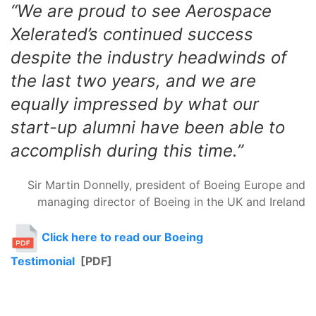
“We are proud to see Aerospace
Xelerated’s continued success
despite the industry headwinds of
the last two years, and we are
equally impressed by what our
start-up alumni have been able to
accomplish during this time.”
Sir Martin Donnelly, president of Boeing Europe and
managing director of Boeing in the UK and Ireland
Click here to read our Boeing
Testimonial
[PDF]