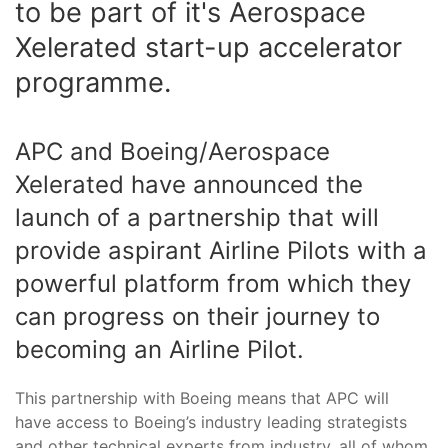
to be part of it's Aerospace
Xelerated start-up accelerator
programme.
APC and Boeing/Aerospace
Xelerated have announced the
launch of a partnership that will
provide aspirant Airline Pilots with a
powerful platform from which they
can progress on their journey to
becoming an Airline Pilot.
This partnership with Boeing means that APC will
have access to Boeing’s industry leading strategists
and other technical experts from industry, all of whom