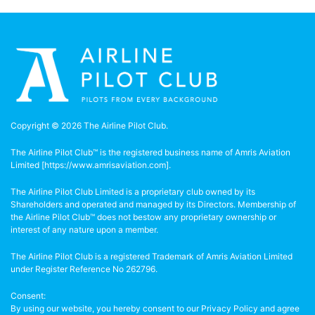
Copyright © 2026 The Airline Pilot Club.
The Airline Pilot Club™ is the registered business name of Amris Aviation
Limited [
https://www.amrisaviation.com
].
The Airline Pilot Club Limited is a proprietary club owned by its
Shareholders and operated and managed by its Directors. Membership of
the Airline Pilot Club™ does not bestow any proprietary ownership or
interest of any nature upon a member.
The Airline Pilot Club is a registered Trademark of Amris Aviation Limited
under Register Reference No 262796.
Consent:
By using our website, you hereby consent to our Privacy Policy and agree