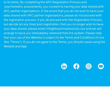
to its terms. By completing the APC Registration Process and
psychometric assessments, you consent to having your data shared with
APC partner organisations. In the event that you do not wish to have your
data shared with APC partner organisations, please do not proceed with
the registration process. If you do proceed with the Registration Process,
but decide (at any time) post registration, that you no longer wish to have
your data shared, please email info@theairlinepilotclub.com and we will
arrange to have you immediately removed from the system. Please note
that your use of the Website is subject to the Terms and Conditions of Use
(the “Terms”). If you do not agree to the Terms, you should cease using the
Website and App.