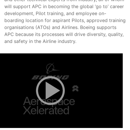
will support APC in becoming the global ‘go to’ career
development, Pilot training, and employee on-
boarding location for aspirant Pilots, approved training
organisations (ATOs) and Airlines. Boeing supports
APC because its processes will drive diversity, quality,
and safety in the Airline industry.