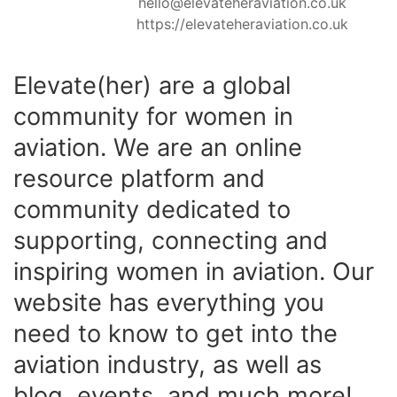
hello@elevateheraviation.co.uk
https://elevateheraviation.co.uk
Elevate(her) are a global
community for women in
aviation. We are an online
resource platform and
community dedicated to
supporting, connecting and
inspiring women in aviation. Our
website has everything you
need to know to get into the
aviation industry, as well as
blog, events, and much more!