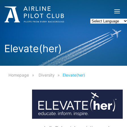
Elevate(her)
Homepage
Diversity
Elevate(her)