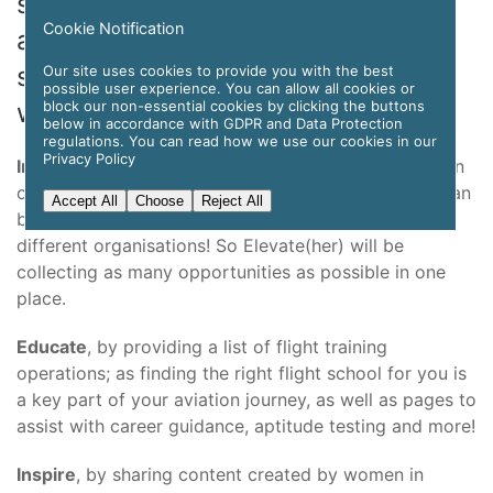
should have access to information,
Cookie Notification
and to a community who will
support them throughout their
Our site uses cookies to provide you with the best
possible user experience. You can allow all cookies or
block our non-essential cookies by clicking the buttons
whole career.
below in accordance with GDPR and Data Protection
regulations. You can read how we use our cookies in our
Privacy Policy
Inform
potential female pilots, and women in aviation
of scholarship and work opportunities available. It can
Accept All
Choose
Reject All
be hard to find this information across all of the
different organisations! So Elevate(her) will be
collecting as many opportunities as possible in one
place.
Educate
, by providing a list of flight training
operations; as finding the right flight school for you is
a key part of your aviation journey, as well as pages to
assist with career guidance, aptitude testing and more!
Inspire
, by sharing content created by women in