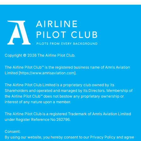
Copyright © 2026 The Airline Pilot Club.
The Airline Pilot Club™ is the registered business name of Amris Aviation
Limited [
https://www.amrisaviation.com
].
The Airline Pilot Club Limited is a proprietary club owned by its
Shareholders and operated and managed by its Directors. Membership of
the Airline Pilot Club™ does not bestow any proprietary ownership or
interest of any nature upon a member.
The Airline Pilot Club is a registered Trademark of Amris Aviation Limited
under Register Reference No 262796.
Consent:
By using our website, you hereby consent to our Privacy Policy and agree