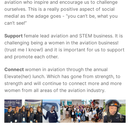
aviation who inspire and encourage us to challenge
ourselves. This is a really positive aspect of social
media! as the adage goes - “you can’t be, what you
can’t see!”
Support
female lead aviation and STEM business. It is
challenging being a women in the aviation business!
(trust me I know!) and it is important for us to support
and promote each other.
Connect
women in aviation through the annual
Elevate(her) lunch. Which has gone from strength, to
strength and will continue to connect more and more
women from all areas of the aviation industry.