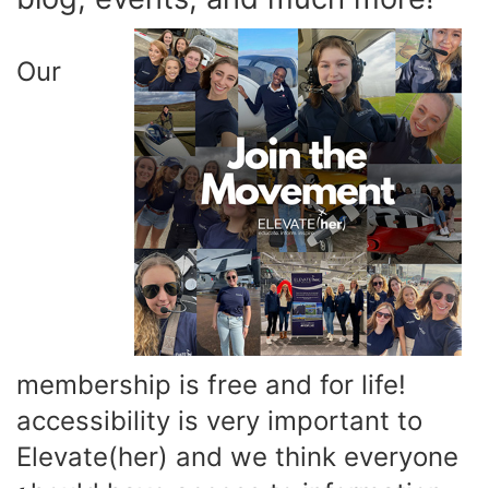
Our
membership is free and for life!
accessibility is very important to
Elevate(her) and we think everyone