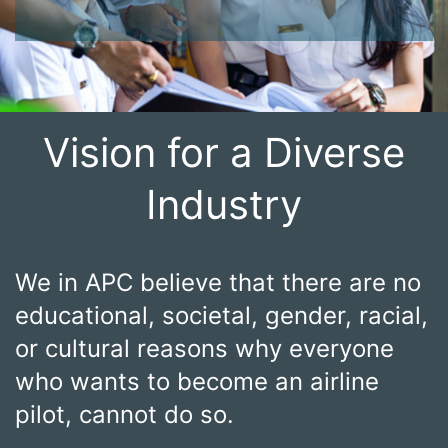
Vision for a Diverse
Industry
We in APC believe that there are no
educational, societal, gender, racial,
or cultural reasons why everyone
who wants to become an airline
pilot, cannot do so.