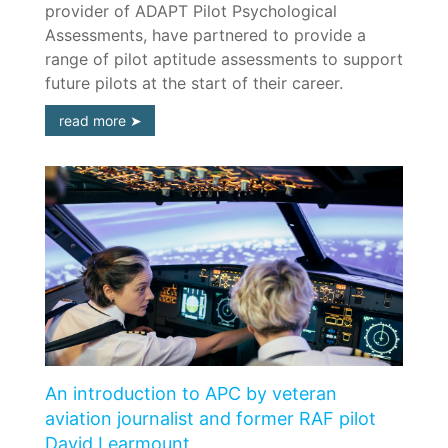
provider of ADAPT Pilot Psychological
Assessments, have partnered to provide a
range of pilot aptitude assessments to support
future pilots at the start of their career.
read more
An introduction to APC by veteran
aviation journalist and former RAF pilot
David Learmount