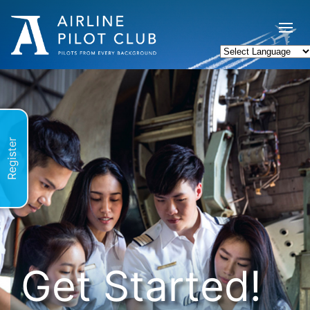
Register
Get Started!