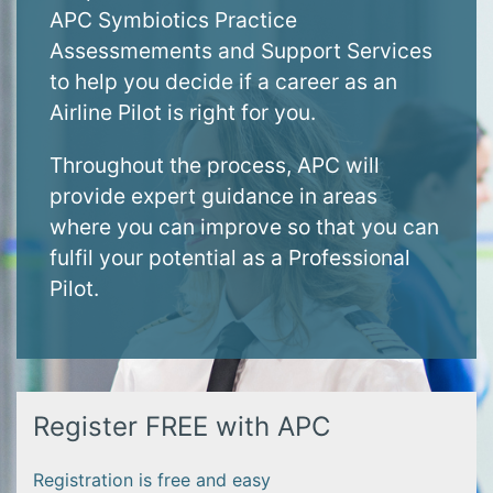
APC Symbiotics Practice
Assessmements and Support Services
to help you decide if a career as an
Airline Pilot is right for you.
Throughout the process, APC will
provide expert guidance in areas
where you can improve so that you can
fulfil your potential as a Professional
Pilot.
Register FREE with APC
Registration is free and easy