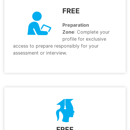
FREE
Preparation
Zone
: Complete your
profile for exclusive
access to prepare responsibly for your
assessment or interview.
FREE