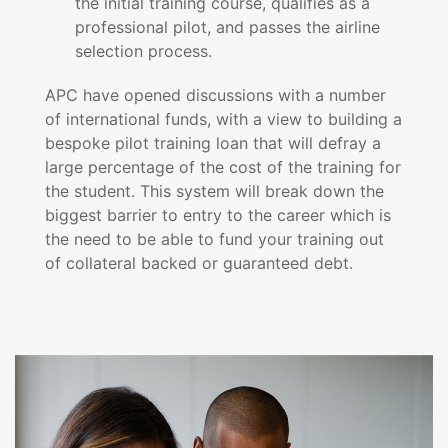
the initial training course, qualifies as a
professional pilot, and passes the airline
selection process.
APC have opened discussions with a number
of international funds, with a view to building a
bespoke pilot training loan that will defray a
large percentage of the cost of the training for
the student. This system will break down the
biggest barrier to entry to the career which is
the need to be able to fund your training out
of collateral backed or guaranteed debt.