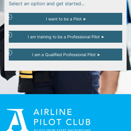
Select an option and get started...
I want to be a Pilot ➤
I am training to be a Professional Pilot ➤
I am a Qualified Professional Pilot ➤