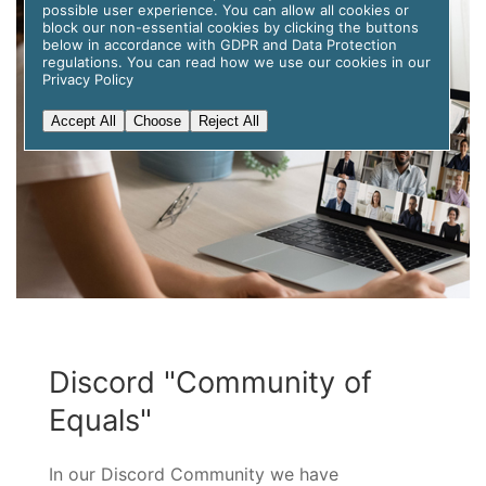
possible user experience. You can allow all cookies or
block our non-essential cookies by clicking the buttons
below in accordance with GDPR and Data Protection
regulations. You can read how we use our cookies in our
Privacy Policy
Accept All
Choose
Reject All
Discord "Community of
Equals"
In our Discord Community we have