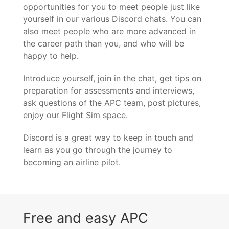
opportunities for you to meet people just like
yourself in our various Discord chats. You can
also meet people who are more advanced in
the career path than you, and who will be
happy to help.
Introduce yourself, join in the chat, get tips on
preparation for assessments and interviews,
ask questions of the APC team, post pictures,
enjoy our Flight Sim space.
Discord is a great way to keep in touch and
learn as you go through the journey to
becoming an airline pilot.
Free and easy APC