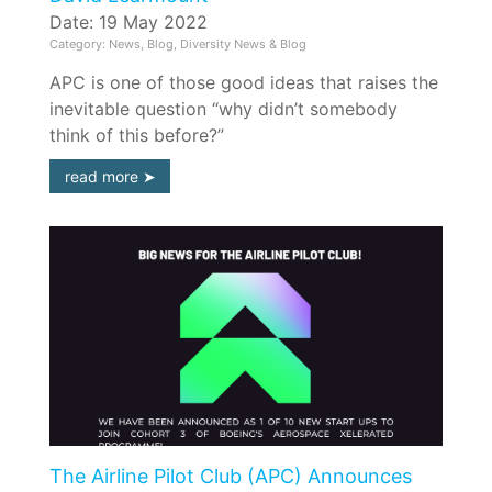
Date: 19 May 2022
Category: News, Blog, Diversity News & Blog
APC is one of those good ideas that raises the
inevitable question “why didn’t somebody
think of this before?”
read more
The Airline Pilot Club (APC) Announces