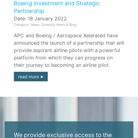
Boeing Investment and Strategic
Partnership
Date: 18 January 2022
Category: News, Diversity News & Blog
APC and Boeing / Aerospace Xelerated have
announced the launch of a partnership that will
provide aspirant airline pilots with a powerful
platform from which they can progress on
their journey to becoming an airline pilot.
read more
We provide exclusive access to the