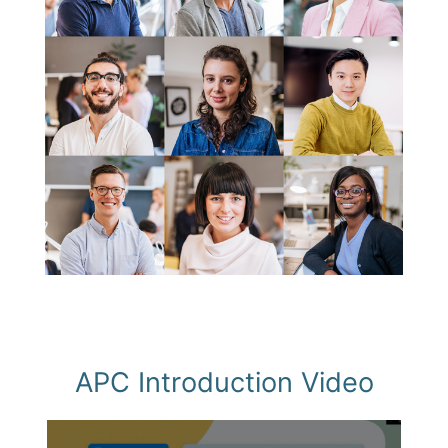
APC Introduction Video