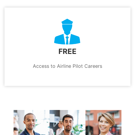
FREE
Access to Airline Pilot Careers