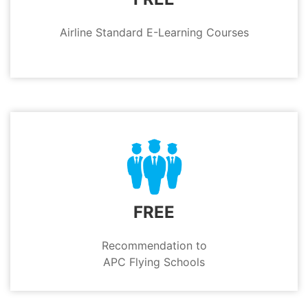
Airline Standard E-Learning Courses
FREE
Recommendation to
APC Flying Schools