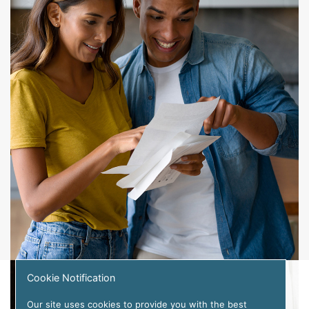
Cookie Notification
Our site uses cookies to provide you with the best