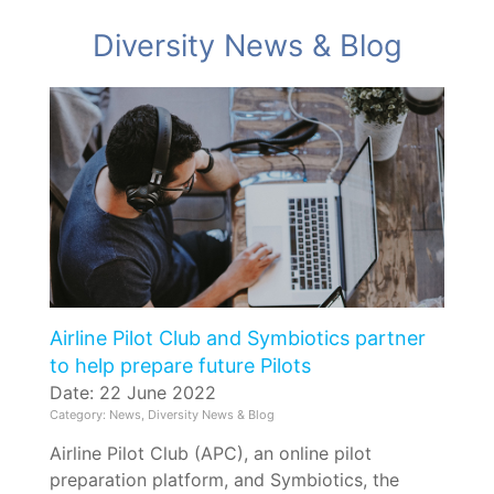
Diversity News & Blog
Airline Pilot Club and Symbiotics partner
to help prepare future Pilots
Date: 22 June 2022
Category: News, Diversity News & Blog
Airline Pilot Club (APC), an online pilot
preparation platform, and Symbiotics, the