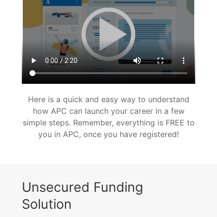
Here is a quick and easy way to understand
how APC can launch your career in a few
simple steps. Remember, everything is FREE to
you in APC, once you have registered!
Unsecured Funding
Solution