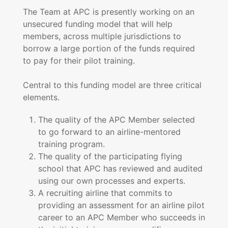
The Team at APC is presently working on an
unsecured funding model that will help
members, across multiple jurisdictions to
borrow a large portion of the funds required
to pay for their pilot training.
Central to this funding model are three critical
elements.
The quality of the APC Member selected
to go forward to an airline-mentored
training program.
The quality of the participating flying
school that APC has reviewed and audited
using our own processes and experts.
A recruiting airline that commits to
providing an assessment for an airline pilot
career to an APC Member who succeeds in