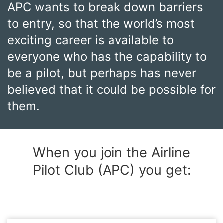
APC wants to break down barriers
to entry, so that the world’s most
exciting career is available to
everyone who has the capability to
be a pilot, but perhaps has never
believed that it could be possible for
them.
When you join the Airline
Pilot Club (APC) you get: