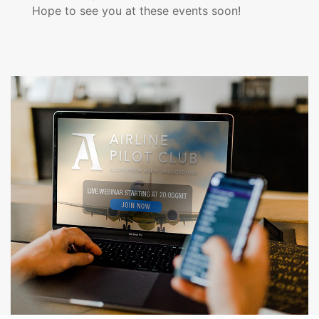
Hope to see you at these events soon!