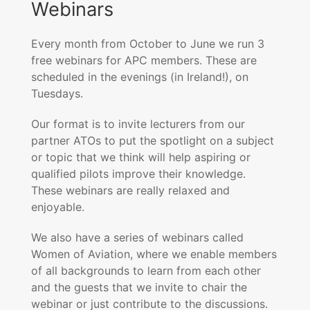
Webinars
Every month from October to June we run 3
free webinars for APC members. These are
scheduled in the evenings (in Ireland!), on
Tuesdays.
Our format is to invite lecturers from our
partner ATOs to put the spotlight on a subject
or topic that we think will help aspiring or
qualified pilots improve their knowledge.
These webinars are really relaxed and
enjoyable.
We also have a series of webinars called
Women of Aviation, where we enable members
of all backgrounds to learn from each other
and the guests that we invite to chair the
webinar or just contribute to the discussions.