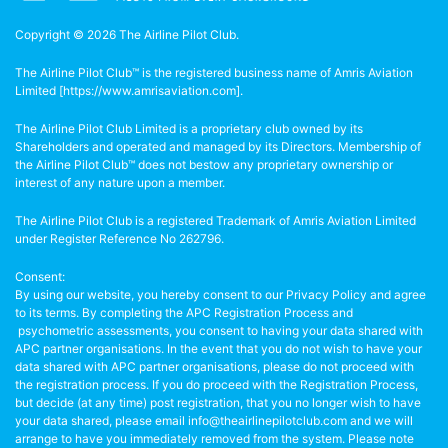
Copyright © 2026 The Airline Pilot Club.
The Airline Pilot Club™ is the registered business name of Amris Aviation
Limited [
https://www.amrisaviation.com
].
The Airline Pilot Club Limited is a proprietary club owned by its
Shareholders and operated and managed by its Directors. Membership of
the Airline Pilot Club™ does not bestow any proprietary ownership or
interest of any nature upon a member.
The Airline Pilot Club is a registered Trademark of Amris Aviation Limited
under Register Reference No 262796.
Consent:
By using our website, you hereby consent to our Privacy Policy and agree
to its terms. By completing the APC Registration Process and
psychometric assessments, you consent to having your data shared with
APC partner organisations. In the event that you do not wish to have your
data shared with APC partner organisations, please do not proceed with
the registration process. If you do proceed with the Registration Process,
but decide (at any time) post registration, that you no longer wish to have
your data shared, please email info@theairlinepilotclub.com and we will
arrange to have you immediately removed from the system. Please note