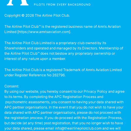
Copyright © 2026 The Airline Pilot Club.
The Airline Pilot Club™ is the registered business name of Amris Aviation
Limited [
https://www.amrisaviation.com
].
The Airline Pilot Club Limited is a proprietary club owned by its
Shareholders and operated and managed by its Directors. Membership of
the Airline Pilot Club™ does not bestow any proprietary ownership or
interest of any nature upon a member.
The Airline Pilot Club is a registered Trademark of Amris Aviation Limited
under Register Reference No 262796.
Consent:
By using our website, you hereby consent to our Privacy Policy and agree
to its terms. By completing the APC Registration Process and
psychometric assessments, you consent to having your data shared with
APC partner organisations. In the event that you do not wish to have your
data shared with APC partner organisations, please do not proceed with
the registration process. If you do proceed with the Registration Process,
but decide (at any time) post registration, that you no longer wish to have
your data shared, please email info@theairlinepilotclub.com and we will