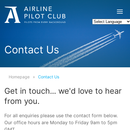
Contact Us
Homepage
Contact Us
Get in touch... we'd love to hear
from you.
For all enquiries please use the contact form below.
Our office hours are Monday to Friday 9am to 5pm
GMT.