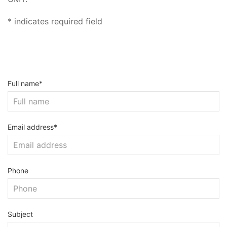
* indicates required field
Full name*
Email address*
Phone
Subject