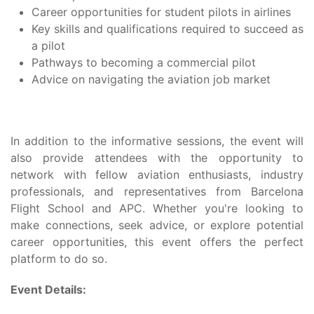
Career opportunities for student pilots in airlines
Key skills and qualifications required to succeed as
a pilot
Pathways to becoming a commercial pilot
Advice on navigating the aviation job market
In addition to the informative sessions, the event will
also provide attendees with the opportunity to
network with fellow aviation enthusiasts, industry
professionals, and representatives from Barcelona
Flight School and APC. Whether you're looking to
make connections, seek advice, or explore potential
career opportunities, this event offers the perfect
platform to do so.
Event Details: