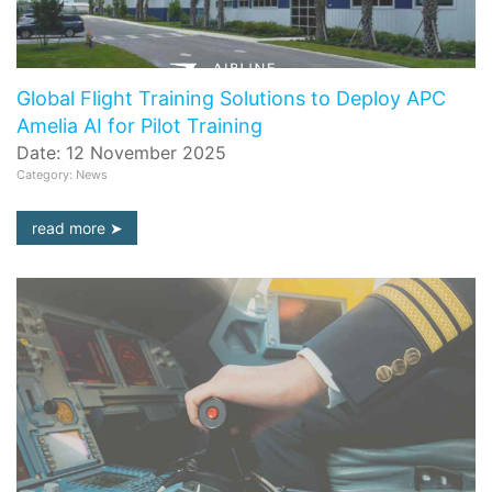
Global Flight Training Solutions to Deploy APC
Amelia AI for Pilot Training
Date: 12 November 2025
Category: News
read more