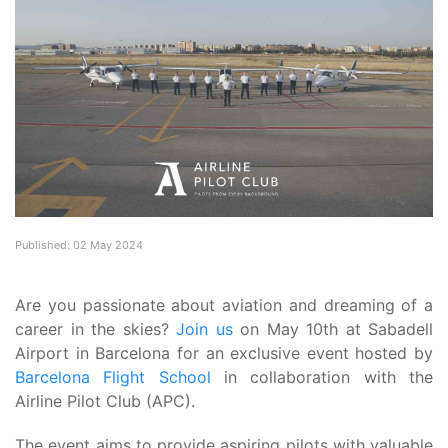
Published: 02 May 2024
Are you passionate about aviation and dreaming of a
career in the skies?
Join us
on May 10th at Sabadell
Airport in Barcelona for an exclusive event hosted by
Barcelona Flight School
in collaboration with the
Airline Pilot Club (APC).
The event aims to provide aspiring pilots with valuable