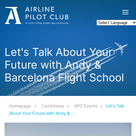
Let's Talk About Your
Future with Andy &
Barcelona Flight School
Homepage
Candidates
APC Events
Let's Talk
About Your Future with Andy &...