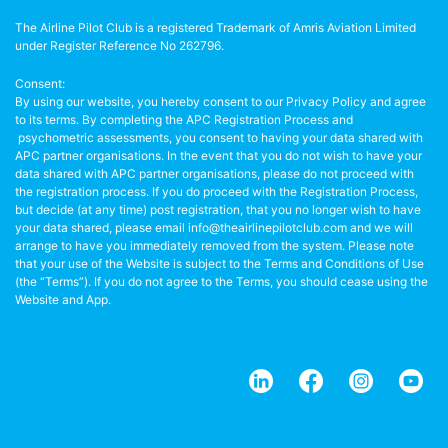
The Airline Pilot Club is a registered Trademark of Amris Aviation Limited
under Register Reference No 262796.
Consent:
By using our website, you hereby consent to our Privacy Policy and agree
to its terms. By completing the APC Registration Process and
psychometric assessments, you consent to having your data shared with
APC partner organisations. In the event that you do not wish to have your
data shared with APC partner organisations, please do not proceed with
the registration process. If you do proceed with the Registration Process,
but decide (at any time) post registration, that you no longer wish to have
your data shared, please email info@theairlinepilotclub.com and we will
arrange to have you immediately removed from the system. Please note
that your use of the Website is subject to the Terms and Conditions of Use
(the “Terms”). If you do not agree to the Terms, you should cease using the
Website and App.