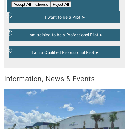
Select an option and get started...
Accept All
Choose
Reject All
I want to be a Pilot ➤
I am training to be a Professional Pilot ➤
I am a Qualified Professional Pilot ➤
Information, News & Events