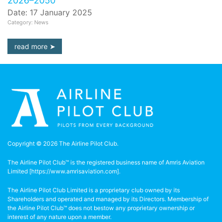
2026–2050
Date: 17 January 2025
Category: News
read more
Copyright © 2026 The Airline Pilot Club.
The Airline Pilot Club™ is the registered business name of Amris Aviation
Limited [
https://www.amrisaviation.com
].
The Airline Pilot Club Limited is a proprietary club owned by its
Shareholders and operated and managed by its Directors. Membership of
the Airline Pilot Club™ does not bestow any proprietary ownership or
interest of any nature upon a member.