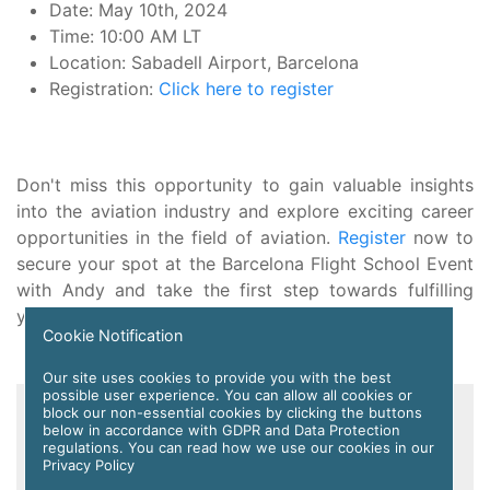
Date: May 10th, 2024
Time: 10:00 AM LT
Location: Sabadell Airport, Barcelona
Registration:
Click here to register
Don't miss this opportunity to gain valuable insights
into the aviation industry and explore exciting career
opportunities in the field of aviation.
Register
now to
secure your spot at the Barcelona Flight School Event
with Andy and take the first step towards fulfilling
your aviation dreams.
Cookie Notification
Our site uses cookies to provide you with the best
possible user experience. You can allow all cookies or
Register FREE with APC
block our non-essential cookies by clicking the buttons
below in accordance with GDPR and Data Protection
regulations. You can read how we use our cookies in our
Privacy Policy
Registration is free and easy