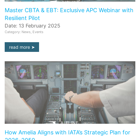
Master CBTA & EBT: Exclusive APC Webinar with
Resilient Pilot
Date: 13 February 2025
Category: News, Events
read more
How Amelia Aligns with IATA’s Strategic Plan for