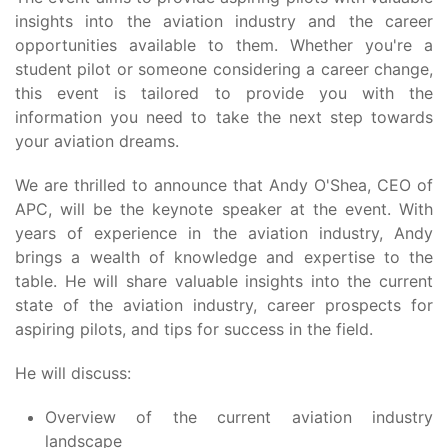
insights into the aviation industry and the career
opportunities available to them. Whether you're a
student pilot or someone considering a career change,
this event is tailored to provide you with the
information you need to take the next step towards
your aviation dreams.
We are thrilled to announce that Andy O'Shea, CEO of
APC, will be the keynote speaker at the event. With
years of experience in the aviation industry, Andy
brings a wealth of knowledge and expertise to the
table. He will share valuable insights into the current
state of the aviation industry, career prospects for
aspiring pilots, and tips for success in the field.
He will discuss:
Overview of the current aviation industry
landscape