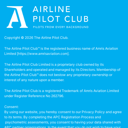
Copyright © 2026 The Airline Pilot Club.
The Airline Pilot Club™ is the registered business name of Amris Aviation
Limited [
https://www.amrisaviation.com
].
The Airline Pilot Club Limited is a proprietary club owned by its
Shareholders and operated and managed by its Directors. Membership of
the Airline Pilot Club™ does not bestow any proprietary ownership or
interest of any nature upon a member.
The Airline Pilot Club is a registered Trademark of Amris Aviation Limited
under Register Reference No 262796.
Consent:
By using our website, you hereby consent to our Privacy Policy and agree
to its terms. By completing the APC Registration Process and
psychometric assessments, you consent to having your data shared with
APC partner organisations. In the event that you do not wish to have your