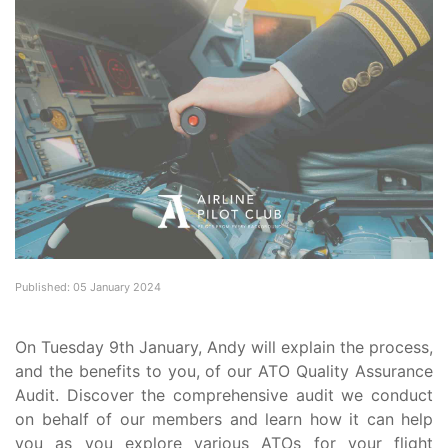
Published: 05 January 2024
On Tuesday 9th January, Andy will explain the process,
and the benefits to you, of our ATO Quality Assurance
Audit. Discover the comprehensive audit we conduct
on behalf of our members and learn how it can help
you as you explore various ATOs for your flight