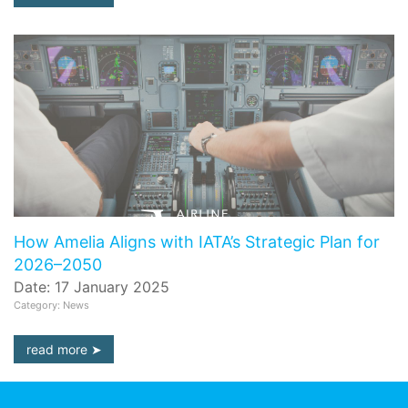
How Amelia Aligns with IATA’s Strategic Plan for
2026–2050
Date: 17 January 2025
Category: News
read more