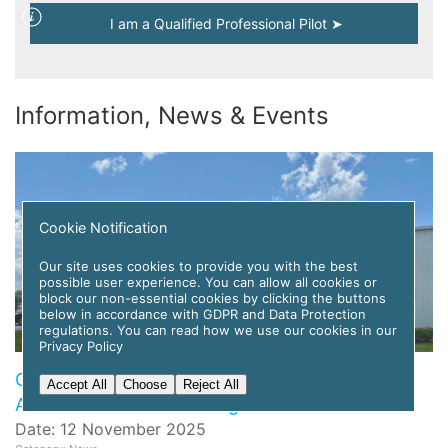
I am a Qualified Professional Pilot ➤
Information, News & Events
Cookie Notification
Our site uses cookies to provide you with the best
possible user experience. You can allow all cookies or
block our non-essential cookies by clicking the buttons
below in accordance with GDPR and Data Protection
regulations. You can read how we use our cookies in our
Privacy Policy
Global Flight Training Solutions to Deploy APC
Accept All
Choose
Reject All
Amelia AI for Pilot Training
Date: 12 November 2025