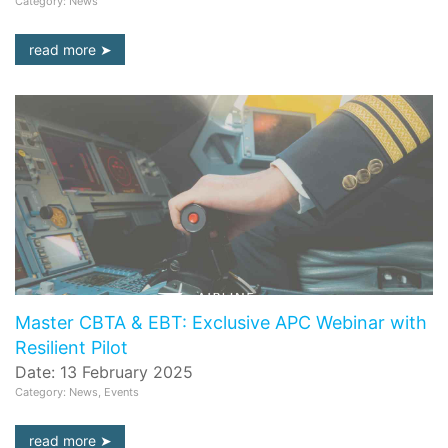
Category: News
read more
Master CBTA & EBT: Exclusive APC Webinar with
Resilient Pilot
Date: 13 February 2025
Category: News, Events
read more