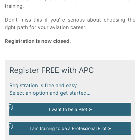
training.
Don't miss this if you're serious about choosing the
right path for your aviation career!
Registration is now closed.
Register FREE with APC
Registration is free and easy
Select an option and get started...
I want to be a Pilot ➤
I am training to be a Professional Pilot ➤