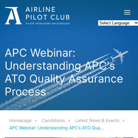
APC Webinar:
Understanding APC's
ATO Quality Assurance
Process
Homepage
Candidates
Latest News & Events
APC Webinar: Understanding APC's ATO Qua...