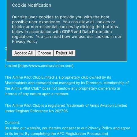
Cookie Notification
Our site uses cookies to provide you with the best
possible user experience. You can allow all cookies or
block our non-essential cookies by clicking the buttons
below in accordance with GDPR and Data Protection
regulations. You can read how we use our cookies in our
Privacy Policy
Copyright © 2026 The Airline Pilot Club.
Accept All
Choose
Reject All
The Airline Pilot Club™ is the registered business name of Amris Aviation
Limited [
https://www.amrisaviation.com
].
The Airline Pilot Club Limited is a proprietary club owned by its
Shareholders and operated and managed by its Directors. Membership of
the Airline Pilot Club™ does not bestow any proprietary ownership or
interest of any nature upon a member.
The Airline Pilot Club is a registered Trademark of Amris Aviation Limited
under Register Reference No 262796.
Consent:
By using our website, you hereby consent to our Privacy Policy and agree
to its terms. By completing the APC Registration Process and