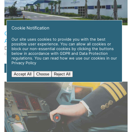
Cookie Notification
Global Flight Training Solutions to Deploy APC
Our site uses cookies to provide you with the best
Amelia AI for Pilot Training
possible user experience. You can allow all cookies or
Date: 12 November 2025
block our non-essential cookies by clicking the buttons
below in accordance with GDPR and Data Protection
Category: News
regulations. You can read how we use our cookies in our
Privacy Policy
read more
Accept All
Choose
Reject All