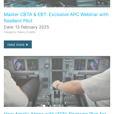
Master CBTA & EBT: Exclusive APC Webinar with
Resilient Pilot
Date: 13 February 2025
Category: News, Events
read more
How Amelia Aligns with IATA’s Strategic Plan for