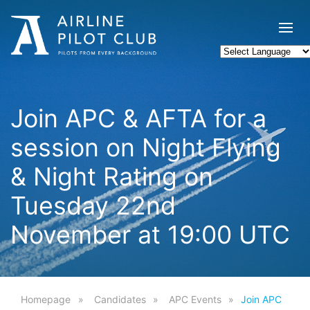
Join APC & AFTA for a
session on Night Flying
& Night Rating on
Tuesday 22nd
November at 19:00 UTC
Homepage
Candidates
APC Events
Join APC