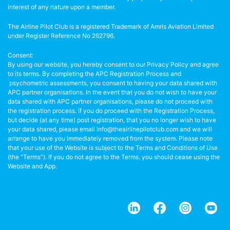
interest of any nature upon a member.
The Airline Pilot Club is a registered Trademark of Amris Aviation Limited
under Register Reference No 262796.
Consent:
By using our website, you hereby consent to our Privacy Policy and agree
to its terms. By completing the APC Registration Process and
psychometric assessments, you consent to having your data shared with
APC partner organisations. In the event that you do not wish to have your
data shared with APC partner organisations, please do not proceed with
the registration process. If you do proceed with the Registration Process,
but decide (at any time) post registration, that you no longer wish to have
your data shared, please email info@theairlinepilotclub.com and we will
arrange to have you immediately removed from the system. Please note
that your use of the Website is subject to the Terms and Conditions of Use
(the “Terms”). If you do not agree to the Terms, you should cease using the
Website and App.