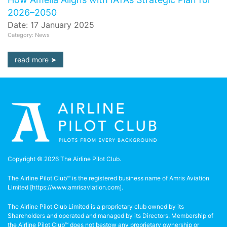
2026–2050
Date: 17 January 2025
Category: News
read more
Copyright © 2026 The Airline Pilot Club.
The Airline Pilot Club™ is the registered business name of Amris Aviation
Limited [
https://www.amrisaviation.com
].
The Airline Pilot Club Limited is a proprietary club owned by its
Shareholders and operated and managed by its Directors. Membership of
the Airline Pilot Club™ does not bestow any proprietary ownership or