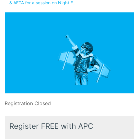
& AFTA for a session on Night F...
Registration Closed
Register FREE with APC