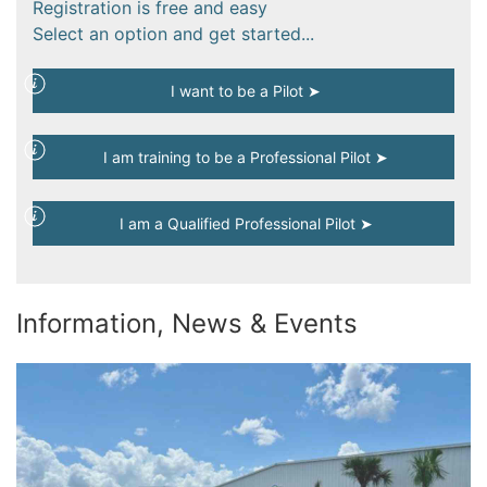
Registration is free and easy
Select an option and get started...
I want to be a Pilot ➤
I am training to be a Professional Pilot ➤
I am a Qualified Professional Pilot ➤
Information, News & Events