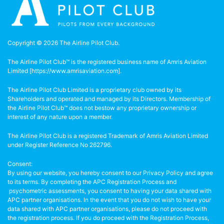
Copyright © 2026 The Airline Pilot Club.
The Airline Pilot Club™ is the registered business name of Amris Aviation
Limited [
https://www.amrisaviation.com
].
The Airline Pilot Club Limited is a proprietary club owned by its
Shareholders and operated and managed by its Directors. Membership of
the Airline Pilot Club™ does not bestow any proprietary ownership or
interest of any nature upon a member.
The Airline Pilot Club is a registered Trademark of Amris Aviation Limited
under Register Reference No 262796.
Consent:
By using our website, you hereby consent to our Privacy Policy and agree
to its terms. By completing the APC Registration Process and
psychometric assessments, you consent to having your data shared with
APC partner organisations. In the event that you do not wish to have your
data shared with APC partner organisations, please do not proceed with
the registration process. If you do proceed with the Registration Process,