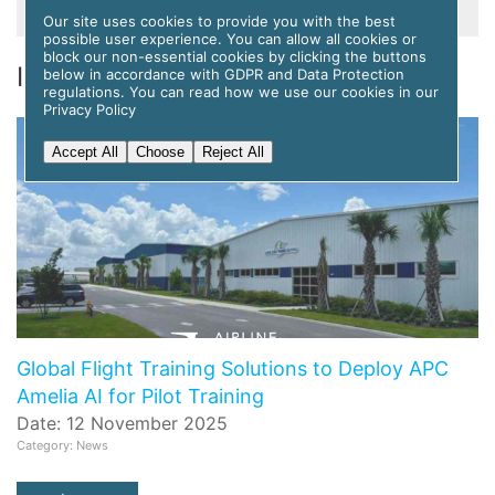
Our site uses cookies to provide you with the best
possible user experience. You can allow all cookies or
block our non-essential cookies by clicking the buttons
Information, News & Events
below in accordance with GDPR and Data Protection
regulations. You can read how we use our cookies in our
Privacy Policy
Accept All
Choose
Reject All
Global Flight Training Solutions to Deploy APC
Amelia AI for Pilot Training
Date: 12 November 2025
Category: News