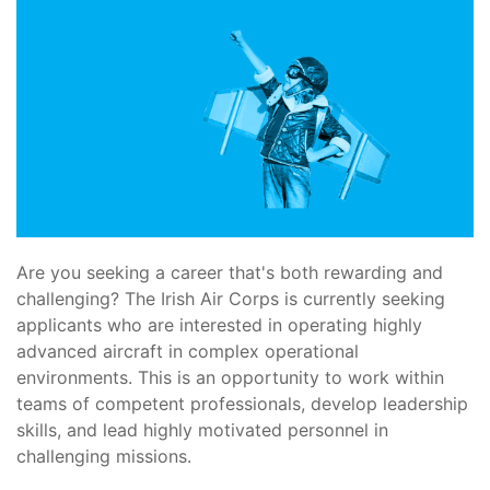
Are you seeking a career that's both rewarding and
challenging? The Irish Air Corps is currently seeking
applicants who are interested in operating highly
advanced aircraft in complex operational
environments. This is an opportunity to work within
teams of competent professionals, develop leadership
skills, and lead highly motivated personnel in
challenging missions.