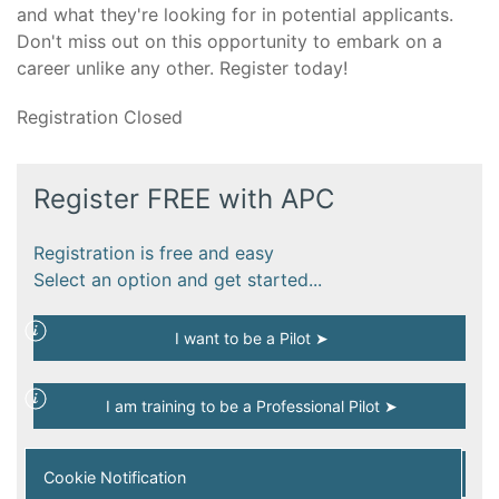
and what they're looking for in potential applicants.
Don't miss out on this opportunity to embark on a
career unlike any other. Register today!
Registration Closed
Register FREE with APC
Registration is free and easy
Select an option and get started...
I want to be a Pilot ➤
I am training to be a Professional Pilot ➤
I am a Qualified Professional Pilot ➤
Cookie Notification