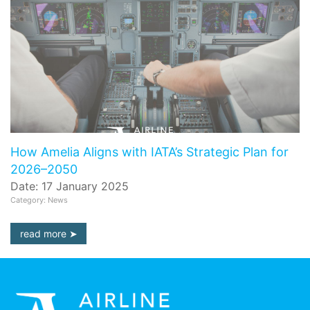
How Amelia Aligns with IATA’s Strategic Plan for
2026–2050
Date: 17 January 2025
Category: News
read more