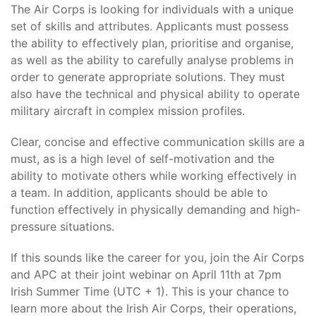
The Air Corps is looking for individuals with a unique
set of skills and attributes. Applicants must possess
the ability to effectively plan, prioritise and organise,
as well as the ability to carefully analyse problems in
order to generate appropriate solutions. They must
also have the technical and physical ability to operate
military aircraft in complex mission profiles.
Clear, concise and effective communication skills are a
must, as is a high level of self-motivation and the
ability to motivate others while working effectively in
a team. In addition, applicants should be able to
function effectively in physically demanding and high-
pressure situations.
If this sounds like the career for you, join the Air Corps
and APC at their joint webinar on April 11th at 7pm
Irish Summer Time (UTC + 1). This is your chance to
learn more about the Irish Air Corps, their operations,