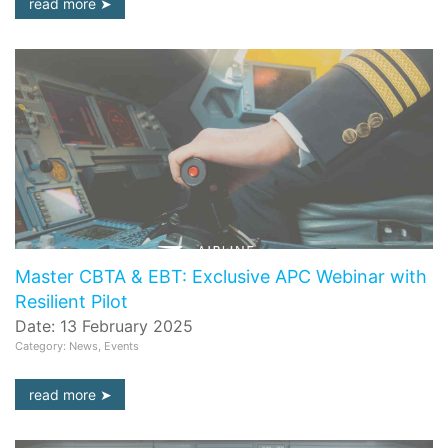
read more
Master CBTA & EBT: Exclusive APC Webinar with
Resilient Pilot
Date: 13 February 2025
Category: News, Events
read more