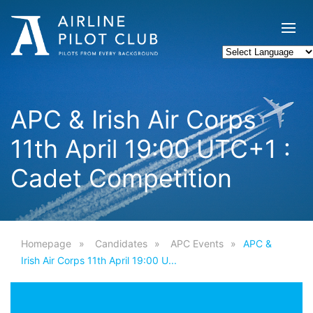
APC & Irish Air Corps
11th April 19:00 UTC+1 :
Cadet Competition
Homepage
Candidates
APC Events
APC &
Irish Air Corps 11th April 19:00 U...