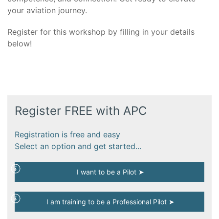
your aviation journey.
Register for this workshop by filling in your details
below!
Register FREE with APC
Registration is free and easy
Select an option and get started...
I want to be a Pilot ➤
I am training to be a Professional Pilot ➤