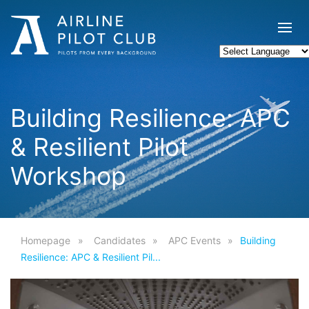
Building Resilience: APC
& Resilient Pilot
Workshop
Homepage
Candidates
APC Events
Building
Resilience: APC & Resilient Pil...