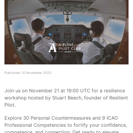
Published: 10 November 2023
Join us on November 21 at 19:00 UTC for a resilience
workshop hosted by Stuart Beech, founder of Resilient
Pilot.
Explore 30 Personal Countermeasures and 9 ICAO
Professional Competencies to fortify your confidence,
competence, and connection. Get ready to elevate