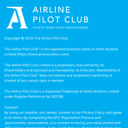
Copyright © 2026 The Airline Pilot Club.
The Airline Pilot Club™ is the registered business name of Amris Aviation
Limited [
https://www.amrisaviation.com
].
The Airline Pilot Club Limited is a proprietary club owned by its
Shareholders and operated and managed by its Directors. Membership of
the Airline Pilot Club™ does not bestow any proprietary ownership or
interest of any nature upon a member.
The Airline Pilot Club is a registered Trademark of Amris Aviation Limited
under Register Reference No 262796.
Consent:
By using our website, you hereby consent to our Privacy Policy and agree
to its terms. By completing the APC Registration Process and
psychometric assessments, you consent to having your data shared with
APC partner organisations. In the event that you do not wish to have your