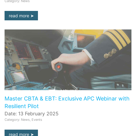
Category: News
read more
Master CBTA & EBT: Exclusive APC Webinar with
Resilient Pilot
Date: 13 February 2025
Category: News, Events
read more