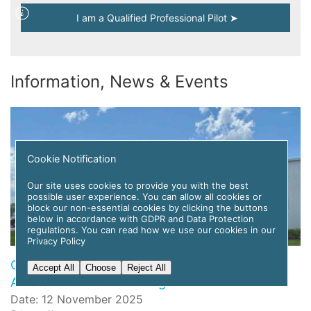
I am a Qualified Professional Pilot ➤
Information, News & Events
Cookie Notification
Our site uses cookies to provide you with the best
possible user experience. You can allow all cookies or
block our non-essential cookies by clicking the buttons
below in accordance with GDPR and Data Protection
regulations. You can read how we use our cookies in our
Privacy Policy
Global Flight Training Solutions to Deploy APC
Accept All
Choose
Reject All
Amelia AI for Pilot Training
Date: 12 November 2025