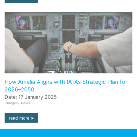
How Amelia Aligns with IATA’s Strategic Plan for
2026–2050
Date: 17 January 2025
Category: News
read more