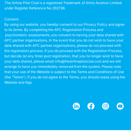
The Airline Pilot Club is a registered Trademark of Amris Aviation Limited
under Register Reference No 262796.
Consent:
By using our website, you hereby consent to our Privacy Policy and agree
to its terms. By completing the APC Registration Process and
psychometric assessments, you consent to having your data shared with
APC partner organisations. In the event that you do not wish to have your
data shared with APC partner organisations, please do not proceed with
the registration process. If you do proceed with the Registration Process,
but decide (at any time) post registration, that you no longer wish to have
your data shared, please email info@theairlinepilotclub.com and we will
arrange to have you immediately removed from the system. Please note
that your use of the Website is subject to the Terms and Conditions of Use
(the “Terms”). If you do not agree to the Terms, you should cease using the
Website and App.