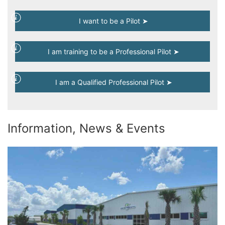
I want to be a Pilot ➤
I am training to be a Professional Pilot ➤
I am a Qualified Professional Pilot ➤
Information, News & Events