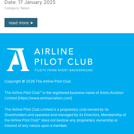
Date: 17 January 2025
Category: News
read more
Copyright © 2026 The Airline Pilot Club.
The Airline Pilot Club™ is the registered business name of Amris Aviation
Limited [
https://www.amrisaviation.com
].
The Airline Pilot Club Limited is a proprietary club owned by its
Shareholders and operated and managed by its Directors. Membership of
the Airline Pilot Club™ does not bestow any proprietary ownership or
interest of any nature upon a member.