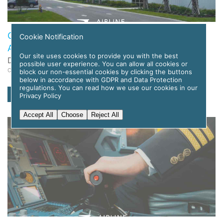
Global Flight Training Solutions to Deploy APC
Cookie Notification
Amelia AI for Pilot Training
Our site uses cookies to provide you with the best
Date: 12 November 2025
possible user experience. You can allow all cookies or
Category: News
block our non-essential cookies by clicking the buttons
below in accordance with GDPR and Data Protection
regulations. You can read how we use our cookies in our
read more
Privacy Policy
Accept All
Choose
Reject All