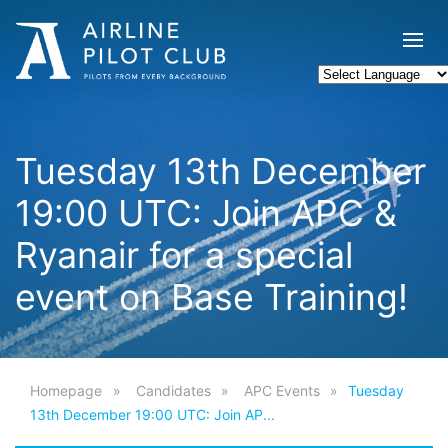
Tuesday 13th December
19:00 UTC: Join APC &
Ryanair for a special
event on Base Training!
Homepage
Candidates
APC Events
Tuesday
13th December 19:00 UTC: Join AP...