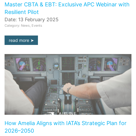
Master CBTA & EBT: Exclusive APC Webinar with
Resilient Pilot
Date: 13 February 2025
Category: News, Events
read more
How Amelia Aligns with IATA’s Strategic Plan for
2026–2050