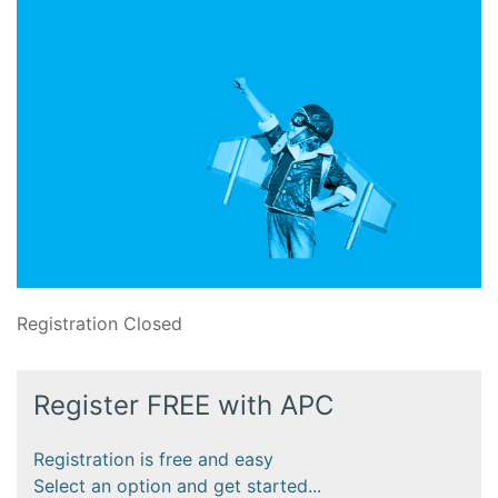
Registration Closed
Register FREE with APC
Registration is free and easy
Select an option and get started...