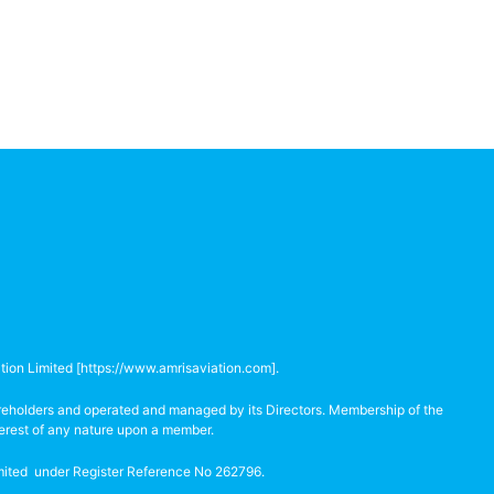
tion Limited [
https://www.amrisaviation.com
].
hareholders and operated and managed by its Directors. Membership of the
terest of any nature upon a member.
Limited under Register Reference No 262796.