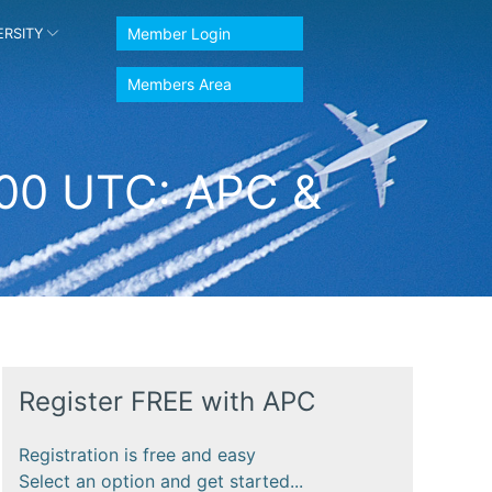
Member Login
ERSITY
Members Area
:00 UTC: APC &
Register FREE with APC
Registration is free and easy
Select an option and get started...