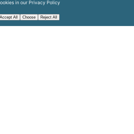
ookies in our
Privacy Policy
Accept All
Choose
Reject All