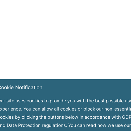
ookie Notification
ur site uses cookies to provide you with the best possible us
xperience. You can allow all cookies or block our non-essenti
ookies by clicking the buttons below in accordance with GD
nd Data Protection regulations. You can read how we use our