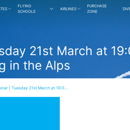
FLYING
PURCHASE
ATES
AIRLINES
DIV
SCHOOLS
ZONE
sday 21st March at 19
g in the Alps
nar | Tuesday 21st March at 19:0...