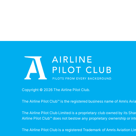
Copyright © 2026 The Airline Pilot Club.
The Airline Pilot Club™ is the registered business name of Amris Avia
The Airline Pilot Club Limited is a proprietary club owned by its S
Airline Pilot Club™ does not bestow any proprietary ownership or in
The Airline Pilot Club is a registered Trademark of Amris Aviation 