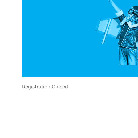
Registration Closed.