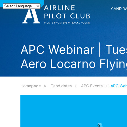
CANDID
APC Webinar | Tue
Aero Locarno Flyin
Homepage
Candidates
APC Events
APC Webi