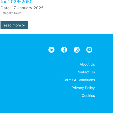
for 2026–2050
Date: 17 January 2025
Category: News
read more
About Us
Contact Us
Terms & Conditions
Privacy Policy
Cookies