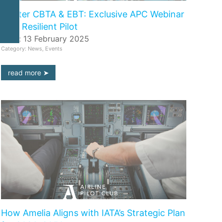
Master CBTA & EBT: Exclusive APC Webinar
with Resilient Pilot
Date: 13 February 2025
Category: News, Events
read more
How Amelia Aligns with IATA’s Strategic Plan