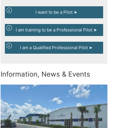
I want to be a Pilot ➤
I am training to be a Professional Pilot ➤
I am a Qualified Professional Pilot ➤
Information, News & Events