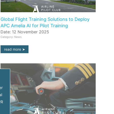
Global Flight Training Solutions to Deploy
APC Amelia AI for Pilot Training
Date: 12 November 2025
Category: News
read more
er
al
PR