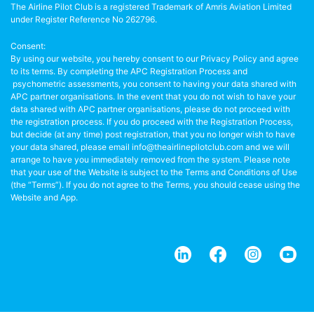
The Airline Pilot Club is a registered Trademark of Amris Aviation Limited
under Register Reference No 262796.
Consent:
By using our website, you hereby consent to our Privacy Policy and agree
to its terms. By completing the APC Registration Process and
psychometric assessments, you consent to having your data shared with
APC partner organisations. In the event that you do not wish to have your
data shared with APC partner organisations, please do not proceed with
the registration process. If you do proceed with the Registration Process,
but decide (at any time) post registration, that you no longer wish to have
your data shared, please email info@theairlinepilotclub.com and we will
arrange to have you immediately removed from the system. Please note
that your use of the Website is subject to the Terms and Conditions of Use
(the “Terms”). If you do not agree to the Terms, you should cease using the
Website and App.