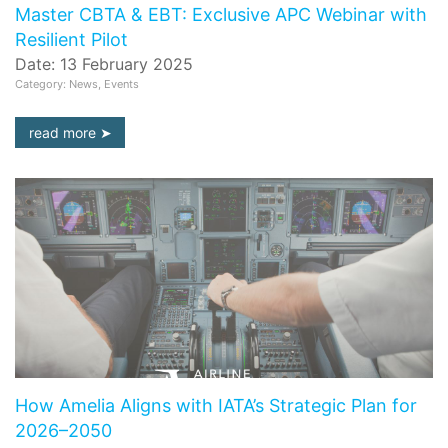
Master CBTA & EBT: Exclusive APC Webinar with
Resilient Pilot
Date: 13 February 2025
Category: News, Events
read more
How Amelia Aligns with IATA’s Strategic Plan for
2026–2050