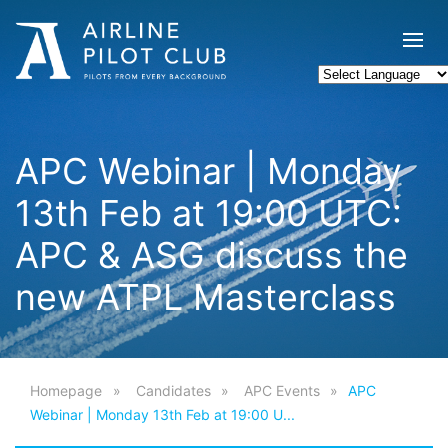
APC Webinar | Monday
13th Feb at 19:00 UTC:
APC & ASG discuss the
new ATPL Masterclass
Homepage
Candidates
APC Events
APC
Webinar | Monday 13th Feb at 19:00 U...