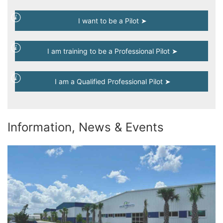
I want to be a Pilot ➤
I am training to be a Professional Pilot ➤
I am a Qualified Professional Pilot ➤
Information, News & Events