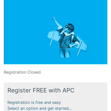
Registration Closed.
Register FREE with APC
Registration is free and easy
Select an option and get started...