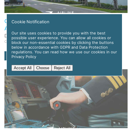
Global Flight Training Solutions to Deploy APC
Cookie Notification
Amelia AI for Pilot Training
Our site uses cookies to provide you with the best
Date: 12 November 2025
possible user experience. You can allow all cookies or
Category: News
block our non-essential cookies by clicking the buttons
below in accordance with GDPR and Data Protection
regulations. You can read how we use our cookies in our
read more
Privacy Policy
Accept All
Choose
Reject All