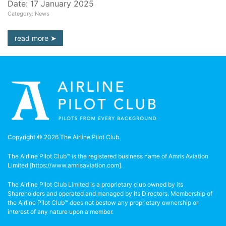
Date: 17 January 2025
Category: News
read more
Copyright © 2026 The Airline Pilot Club.
The Airline Pilot Club™ is the registered business name of Amris Aviation
Limited [
https://www.amrisaviation.com
].
The Airline Pilot Club Limited is a proprietary club owned by its
Shareholders and operated and managed by its Directors. Membership of
the Airline Pilot Club™ does not bestow any proprietary ownership or
interest of any nature upon a member.