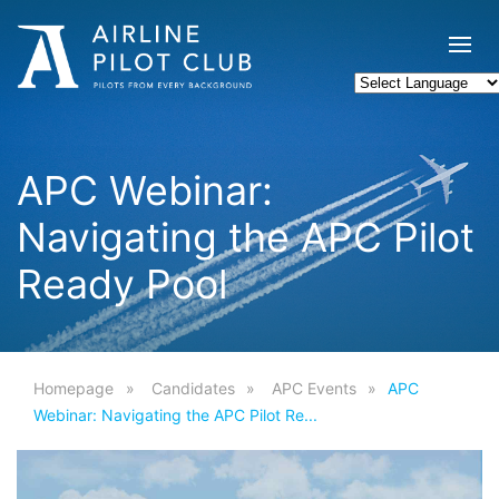
APC Webinar:
Navigating the APC Pilot
Ready Pool
Homepage
Candidates
APC Events
APC
Webinar: Navigating the APC Pilot Re...