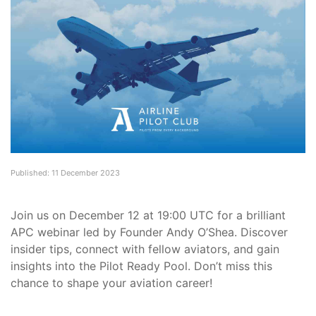
Published: 11 December 2023
Join us on December 12 at 19:00 UTC for a brilliant
APC webinar led by Founder Andy O’Shea. Discover
insider tips, connect with fellow aviators, and gain
insights into the Pilot Ready Pool. Don’t miss this
chance to shape your aviation career!