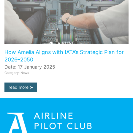
How Amelia Aligns with IATA’s Strategic Plan for
2026–2050
Date: 17 January 2025
Category: News
read more