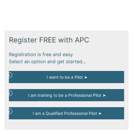
Register FREE with APC
Registration is free and easy
Select an option and get started...
I want to be a Pilot ➤
I am training to be a Professional Pilot ➤
I am a Qualified Professional Pilot ➤