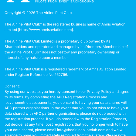
Copyright © 2026 The Airline Pilot Club.
The Airline Pilot Club™ is the registered business name of Amris Aviation
Limited [
https://www.amrisaviation.com
].
The Airline Pilot Club Limited is a proprietary club owned by its
Shareholders and operated and managed by its Directors. Membership of
the Airline Pilot Club™ does not bestow any proprietary ownership or
interest of any nature upon a member.
The Airline Pilot Club is a registered Trademark of Amris Aviation Limited
under Register Reference No 262796.
Consent:
By using our website, you hereby consent to our Privacy Policy and agree
to its terms. By completing the APC Registration Process and
psychometric assessments, you consent to having your data shared with
APC partner organisations. In the event that you do not wish to have your
data shared with APC partner organisations, please do not proceed with
the registration process. If you do proceed with the Registration Process,
but decide (at any time) post registration, that you no longer wish to have
your data shared, please email info@theairlinepilotclub.com and we will
arrange to have you immediately removed from the system. Please note