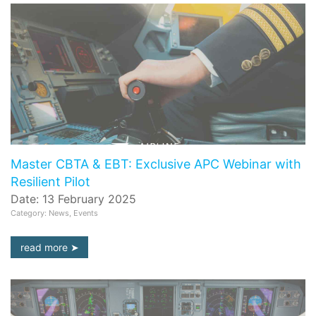
Master CBTA & EBT: Exclusive APC Webinar with
Resilient Pilot
Date: 13 February 2025
Category: News, Events
read more