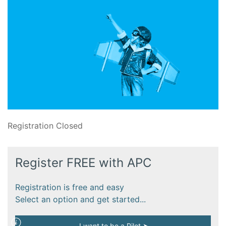
Registration Closed
Register FREE with APC
Registration is free and easy
Select an option and get started...
I want to be a Pilot ➤