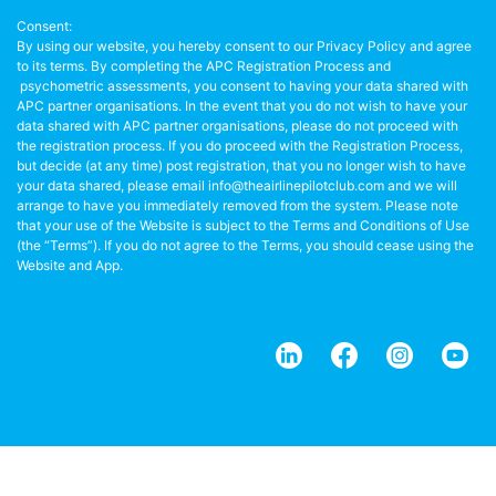
Consent:
By using our website, you hereby consent to our Privacy Policy and agree
to its terms. By completing the APC Registration Process and
psychometric assessments, you consent to having your data shared with
APC partner organisations. In the event that you do not wish to have your
data shared with APC partner organisations, please do not proceed with
the registration process. If you do proceed with the Registration Process,
but decide (at any time) post registration, that you no longer wish to have
your data shared, please email info@theairlinepilotclub.com and we will
arrange to have you immediately removed from the system. Please note
that your use of the Website is subject to the Terms and Conditions of Use
(the “Terms”). If you do not agree to the Terms, you should cease using the
Website and App.