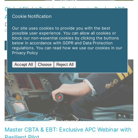
Global Flight Training Solutions to Deploy APC
Cookie Notification
Amelia AI for Pilot Training
Date: 12 November 2025
Our site uses cookies to provide you with the best
Category: News
possible user experience. You can allow all cookies or
block our non-essential cookies by clicking the buttons
below in accordance with GDPR and Data Protection
read more
regulations. You can read how we use our cookies in our
Privacy Policy
Accept All
Choose
Reject All
Master CBTA & EBT: Exclusive APC Webinar with
Resilient Pilot