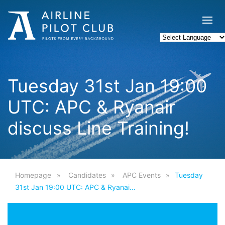
Tuesday 31st Jan 19:00
UTC: APC & Ryanair
discuss Line Training!
Homepage
Candidates
APC Events
Tuesday
31st Jan 19:00 UTC: APC & Ryanai...