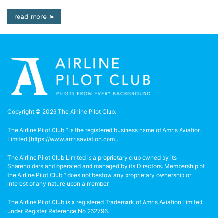
read more
Copyright © 2026 The Airline Pilot Club.
The Airline Pilot Club™ is the registered business name of Amris Aviation
Limited [
https://www.amrisaviation.com
].
The Airline Pilot Club Limited is a proprietary club owned by its
Shareholders and operated and managed by its Directors. Membership of
the Airline Pilot Club™ does not bestow any proprietary ownership or
interest of any nature upon a member.
The Airline Pilot Club is a registered Trademark of Amris Aviation Limited
under Register Reference No 262796.