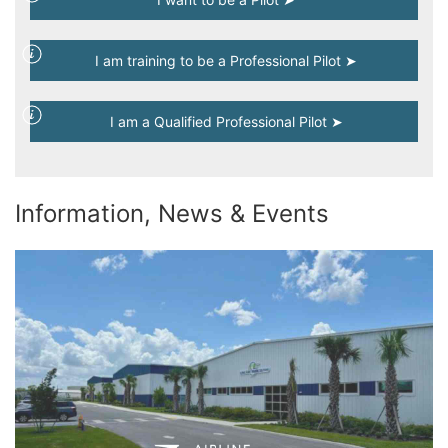
I am training to be a Professional Pilot ➤
I am a Qualified Professional Pilot ➤
Information, News & Events