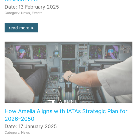
Date: 13 February 2025
Category: News, Events
read more
How Amelia Aligns with IATA’s Strategic Plan for
2026–2050
Date: 17 January 2025
Category: News