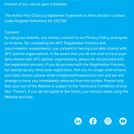
interest of any nature upon a member.
The Airline Pilot Club is a registered Trademark of Amris Aviation Limited
under Register Reference No 262796.
Consent:
By using our website, you hereby consent to our Privacy Policy and agree
to its terms. By completing the APC Registration Process and
psychometric assessments, you consent to having your data shared with
APC partner organisations. In the event that you do not wish to have your
data shared with APC partner organisations, please do not proceed with
the registration process. If you do proceed with the Registration Process,
but decide (at any time) post registration, that you no longer wish to have
your data shared, please email info@theairlinepilotclub.com and we will
arrange to have you immediately removed from the system. Please note
that your use of the Website is subject to the Terms and Conditions of Use
(the “Terms”). If you do not agree to the Terms, you should cease using the
Website and App.