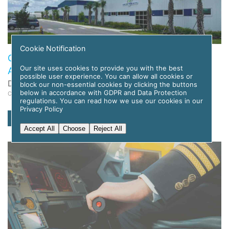
Cookie Notification
Global Flight Training Solutions to Deploy APC
Our site uses cookies to provide you with the best
Amelia AI for Pilot Training
possible user experience. You can allow all cookies or
Date: 12 November 2025
block our non-essential cookies by clicking the buttons
below in accordance with GDPR and Data Protection
Category: News
regulations. You can read how we use our cookies in our
Privacy Policy
read more
Accept All
Choose
Reject All