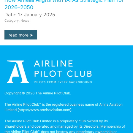
2026–2050
Date: 17 January 2025
Category: News
read more
Copyright © 2026 The Airline Pilot Club.
The Airline Pilot Club™ is the registered business name of Amris Aviation
Limited [
https://www.amrisaviation.com
].
The Airline Pilot Club Limited is a proprietary club owned by its
Shareholders and operated and managed by its Directors. Membership of
the Airline Pilot Club™ does not bestow any proprietary ownership or