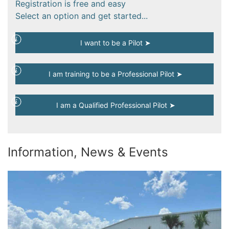
Registration is free and easy
Select an option and get started...
I want to be a Pilot ➤
I am training to be a Professional Pilot ➤
I am a Qualified Professional Pilot ➤
Information, News & Events