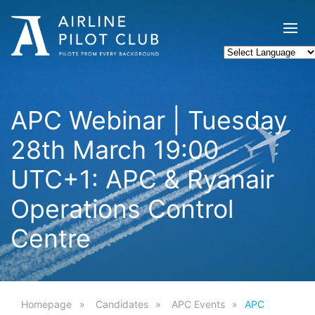
APC Webinar | Tuesday
28th March 19:00
UTC+1: APC & Ryanair
Operations Control
Centre
Homepage
Candidates
APC Events
APC