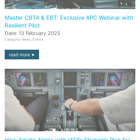
Master CBTA & EBT: Exclusive APC Webinar with
Resilient Pilot
Date: 13 February 2025
Category: News, Events
read more
How Amelia Aligns with IATA’s Strategic Plan for