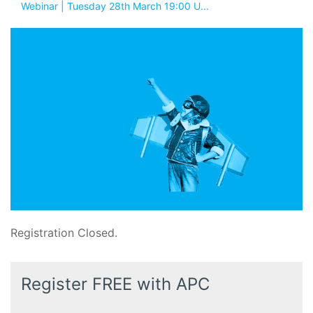
Webinar | Tuesday 28th March 19:00 U...
Registration Closed.
Register FREE with APC