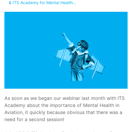
& ITS Academy for Mental Health...
As soon as we began our webinar last month with ITS
Academy about the importance of Mental Health in
Aviation, it quickly because obvious that there was a
need for a second session!