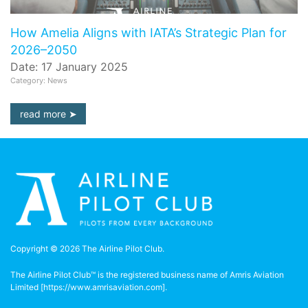
How Amelia Aligns with IATA’s Strategic Plan for
2026–2050
Date: 17 January 2025
Category: News
read more
Copyright © 2026 The Airline Pilot Club.
The Airline Pilot Club™ is the registered business name of Amris Aviation
Limited [
https://www.amrisaviation.com
].