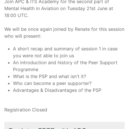
Join APC & ITS Academy for the second part of
Mental Health in Aviation on Tuesday 21st June at
18:00 UTC.
We will be once again joined by Renate for this session
who will present:
A short recap and summary of session 1 in case
you were not able to join us
An introduction and history of the Peer Support
Programme
What is the PSP and what isn't it?
Who can become a peer supporter?
Advantages & Disadvantages of the PSP
Registration Closed