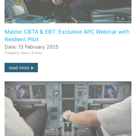
Master CBTA & EBT: Exclusive APC Webinar with
Resilient Pilot
Date: 13 February 2025
Category: News, Events
read more