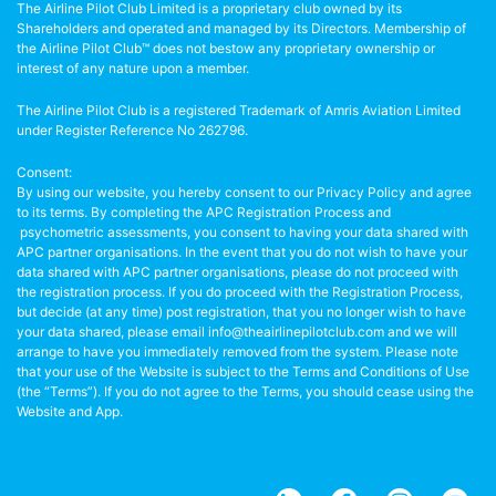
The Airline Pilot Club Limited is a proprietary club owned by its
Shareholders and operated and managed by its Directors. Membership of
the Airline Pilot Club™ does not bestow any proprietary ownership or
interest of any nature upon a member.
The Airline Pilot Club is a registered Trademark of Amris Aviation Limited
under Register Reference No 262796.
Consent:
By using our website, you hereby consent to our Privacy Policy and agree
to its terms. By completing the APC Registration Process and
psychometric assessments, you consent to having your data shared with
APC partner organisations. In the event that you do not wish to have your
data shared with APC partner organisations, please do not proceed with
the registration process. If you do proceed with the Registration Process,
but decide (at any time) post registration, that you no longer wish to have
your data shared, please email info@theairlinepilotclub.com and we will
arrange to have you immediately removed from the system. Please note
that your use of the Website is subject to the Terms and Conditions of Use
(the “Terms”). If you do not agree to the Terms, you should cease using the
Website and App.