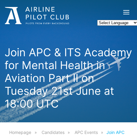
Join APC & ITS Academy
for Mental Health in
Aviation Part II on
Tuesday 21st June at
18:00 UTC
Homepage
Candidates
APC Events
Join APC