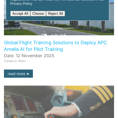
Privacy Policy
Accept All
Choose
Reject All
Global Flight Training Solutions to Deploy APC
Amelia AI for Pilot Training
Date: 12 November 2025
Category: News
read more