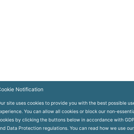
ookie Notification
ur site uses cookies to provide you with the best possible us
xperience. You can allow all cookies or block our non-essenti
ookies by clicking the buttons below in accordance with GD
nd Data Protection regulations. You can read how we use our