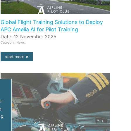
Global Flight Training Solutions to Deploy
APC Amelia AI for Pilot Training
Date: 12 November 2025
Category: News
read more
er
al
PR