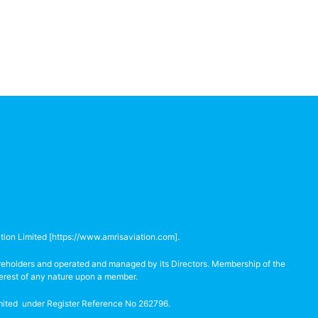
tion Limited [
https://www.amrisaviation.com
].
hareholders and operated and managed by its Directors. Membership of the
terest of any nature upon a member.
Limited under Register Reference No 262796.