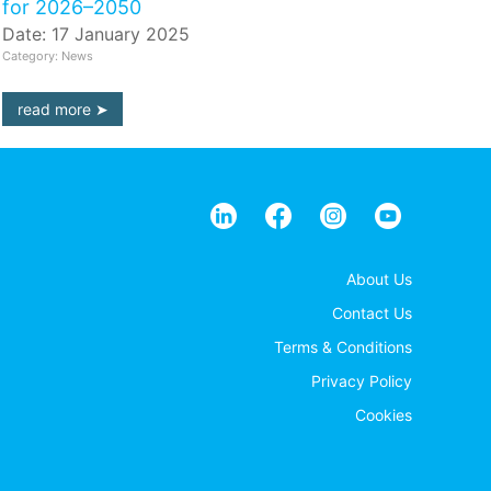
for 2026–2050
Date: 17 January 2025
Category: News
read more
About Us
Contact Us
Terms & Conditions
Privacy Policy
Cookies