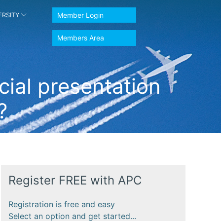
Member Login
ERSITY
Members Area
ial presentation
?
Register FREE with APC
Registration is free and easy
Select an option and get started...