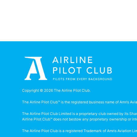
Copyright © 2026 The Airline Pilot Club.
The Airline Pilot Club™ is the registered business name of Amris Avia
The Airline Pilot Club Limited is a proprietary club owned by its S
Airline Pilot Club™ does not bestow any proprietary ownership or in
The Airline Pilot Club is a registered Trademark of Amris Aviation 