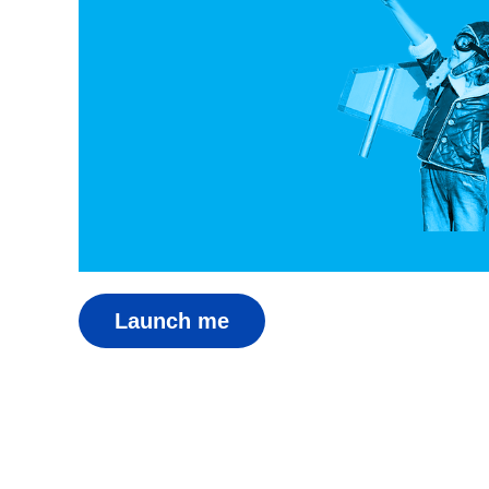
Launch me