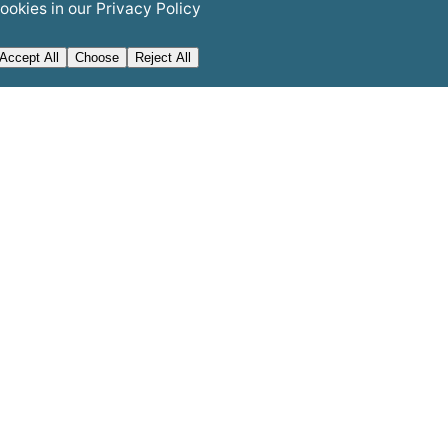
ookies in our
Privacy Policy
Accept All
Choose
Reject All