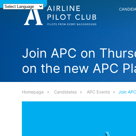
CANDID
Join APC on Thursd
on the new APC Pl
Homepage
Candidates
APC Events
Join APC