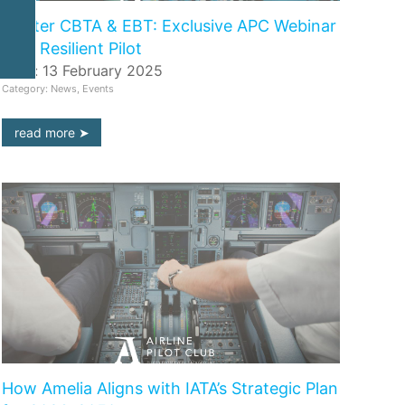
Master CBTA & EBT: Exclusive APC Webinar
with Resilient Pilot
Date: 13 February 2025
Category: News, Events
read more
How Amelia Aligns with IATA’s Strategic Plan