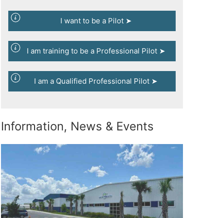
I want to be a Pilot ➤
I am training to be a Professional Pilot ➤
I am a Qualified Professional Pilot ➤
Information, News & Events