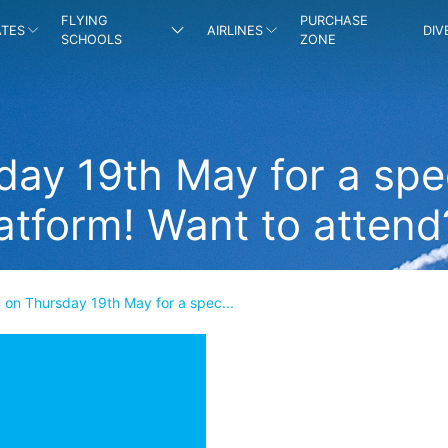
FLYING
PURCHASE
ATES
AIRLINES
DIV
SCHOOLS
ZONE
ay 19th May for a spec
atform! Want to attend
 on Thursday 19th May for a spec...