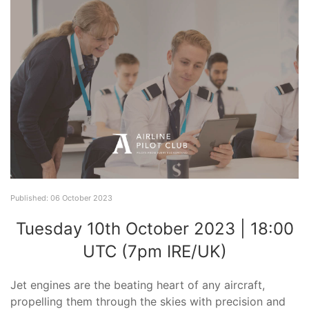
Published: 06 October 2023
Tuesday 10th October 2023 | 18:00
UTC (7pm IRE/UK)
Jet engines are the beating heart of any aircraft,
propelling them through the skies with precision and