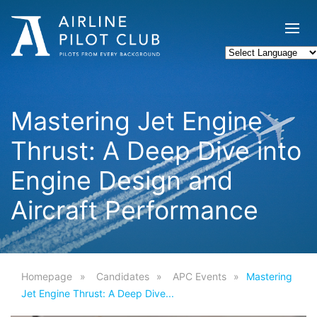
Mastering Jet Engine
Thrust: A Deep Dive into
Engine Design and
Aircraft Performance
Homepage
Candidates
APC Events
Mastering
Jet Engine Thrust: A Deep Dive...