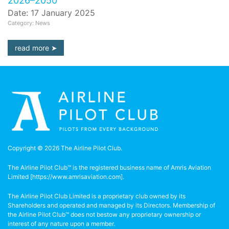
2026–2050
Date: 17 January 2025
Category: News
read more
Copyright © 2026 The Airline Pilot Club.
The Airline Pilot Club™ is the registered business name of Amris Aviation
Limited [
https://www.amrisaviation.com
].
The Airline Pilot Club Limited is a proprietary club owned by its
Shareholders and operated and managed by its Directors. Membership of
the Airline Pilot Club™ does not bestow any proprietary ownership or
interest of any nature upon a member.