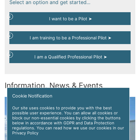
Select an option and get started...
I want to be a Pilot ➤
I am training to be a Professional Pilot ➤
I am a Qualified Professional Pilot ➤
Information, News & Events
Cookie Notification
Our site uses cookies to provide you with the best
possible user experience. You can allow all cookies or
block our non-essential cookies by clicking the buttons
below in accordance with GDPR and Data Protection
regulations. You can read how we use our cookies in our
Privacy Policy