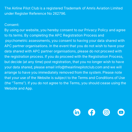
The Airline Pilot Club is a registered Trademark of Amris Aviation Limited
under Register Reference No 262796.
Consent:
By using our website, you hereby consent to our Privacy Policy and agree
to its terms. By completing the APC Registration Process and
psychometric assessments, you consent to having your data shared with
APC partner organisations. In the event that you do not wish to have your
data shared with APC partner organisations, please do not proceed with
the registration process. If you do proceed with the Registration Process,
but decide (at any time) post registration, that you no longer wish to have
your data shared, please email info@theairlinepilotclub.com and we will
arrange to have you immediately removed from the system. Please note
that your use of the Website is subject to the Terms and Conditions of Use
(the “Terms”). If you do not agree to the Terms, you should cease using the
Website and App.