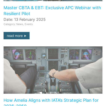
Master CBTA & EBT: Exclusive APC Webinar with
Resilient Pilot
Date: 13 February 2025
Category: News, Events
read more
How Amelia Aligns with IATA’s Strategic Plan for