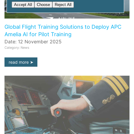
Accept All
Choose
Reject All
Global Flight Training Solutions to Deploy APC
Amelia AI for Pilot Training
Date: 12 November 2025
Category: News
read more