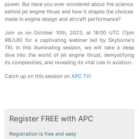
power. But have you ever wondered about the science
behind jet engine thrust and how it shapes the choices
made in engine design and aircraft performance?
Join us on October 10th, 2023, at 18:00 UTC (7pm
IRE/UK) for a captivating webinar led by Skyborne's
TKI. In this illuminating session, we will take a deep
dive into the world of jet engine thrust, demystifying
its complexities, and revealing its vital role in aviation.
Catch up on this session on
APC TV
!
Register FREE with APC
Registration is free and easy