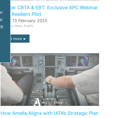
Master CBTA & EBT: Exclusive APC Webinar
er
with Resilient Pilot
al
Date: 13 February 2025
Category: News, Events
PR
read more
How Amelia Aligns with IATA’s Strategic Plan