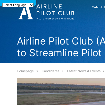
CANDID
Airline Pilot Club
to Streamline Pilot
Homepage
Candidates
Latest News & Events