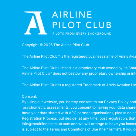
Copyright © 2026 The Airline Pilot Club.
The Airline Pilot Club™ is the registered business name of Amris Avia
The Airline Pilot Club Limited is a proprietary club owned by its S
Airline Pilot Club™ does not bestow any proprietary ownership or in
The Airline Pilot Club is a registered Trademark of Amris Aviation 
Consent:
By using our website, you hereby consent to our Privacy Policy and
psychometric assessments, you consent to having your data shared 
have your data shared with APC partner organisations, please do not
Registration Process, but decide (at any time) post registration, th
info@theairlinepilotclub.com and we will arrange to have you immed
is subject to the Terms and Conditions of Use (the “Terms”). If you