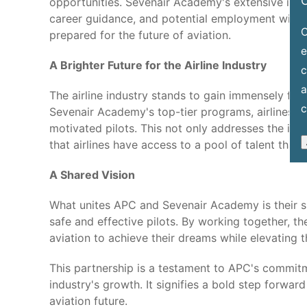
C
opportunities. Sevenair Academy's extensive indu
career guidance, and potential employment with l
O
prepared for the future of aviation.
e
A Brighter Future for the Airline Industry
c
a
The airline industry stands to gain immensely fr
c
Sevenair Academy's top-tier programs, airlines will
motivated pilots. This not only addresses the ind
that airlines have access to a pool of talent that 
A Shared Vision
What unites APC and Sevenair Academy is their sh
safe and effective pilots. By working together, t
aviation to achieve their dreams while elevating t
This partnership is a testament to APC's commitm
industry's growth. It signifies a bold step forwar
aviation future.