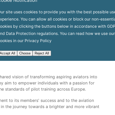
ookie Notification
stry connections will open doors to mentorship,
eading airlines, ensuring that APC members are well-
ur site uses cookies to provide you with the best possible us
xperience. You can allow all cookies or block our non-essenti
ookies by clicking the buttons below in accordance with GD
nd Data Protection regulations. You can read how we use our
om this alliance. As APC members graduate from
ookies in our
Privacy Policy
 receive a pipeline of well-trained, skilled, and highly
ustry's growing demand for pilots but also ensures
Accept All
Choose
Reject All
is ready to take on the skies.
ared vision of transforming aspiring aviators into
hey aim to empower individuals with a passion for
he standards of pilot training across Europe.
ent to its members' success and to the aviation
d in the journey towards a brighter and more vibrant