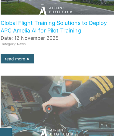
Global Flight Training Solutions to Deploy
APC Amelia AI for Pilot Training
Date: 12 November 2025
Category: News
read more