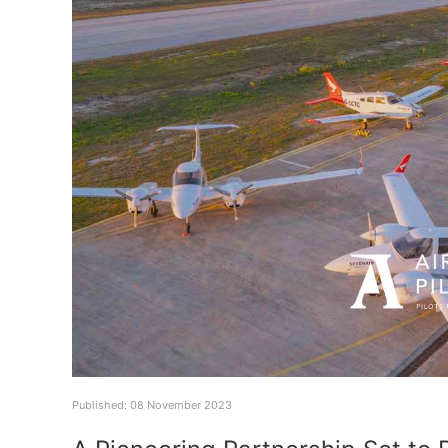
Published: 08 November 2023