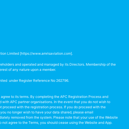
tion Limited [
https://www.amrisaviation.com
].
hareholders and operated and managed by its Directors. Membership of the
terest of any nature upon a member.
Limited under Register Reference No 262796.
 agree to its terms. By completing the APC Registration Process and
with APC partner organisations. In the event that you do not wish to
 proceed with the registration process. If you do proceed with the
at you no longer wish to have your data shared, please email
iately removed from the system. Please note that your use of the Website
 do not agree to the Terms, you should cease using the Website and App.