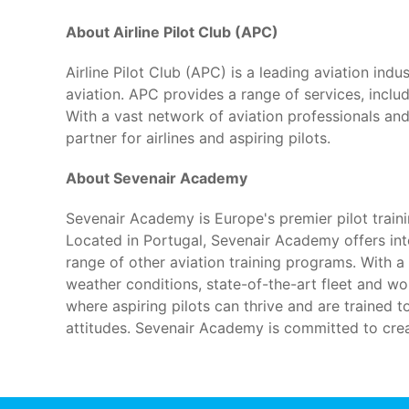
About Airline Pilot Club (APC)
Airline Pilot Club (APC) is a leading aviation ind
aviation. APC provides a range of services, includi
With a vast network of aviation professionals an
partner for airlines and aspiring pilots.
About Sevenair Academy
Sevenair Academy is Europe's premier pilot trai
Located in Portugal, Sevenair Academy offers in
range of other aviation training programs. With 
weather conditions, state-of-the-art fleet and wo
where aspiring pilots can thrive and are trained t
attitudes. Sevenair Academy is committed to creat