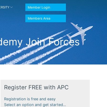
Member Login
ERSITY
Members Area
ademy Join Forces
Register FREE with APC
Registration is free and easy
Select an option and get started...