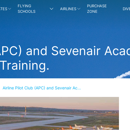
FLYING
PURCHASE
ATES
AIRLINES
DIV
SCHOOLS
ZONE
 (APC) and Sevenair Ac
 Training.
Airline Pilot Club (APC) and Sevenair Ac...