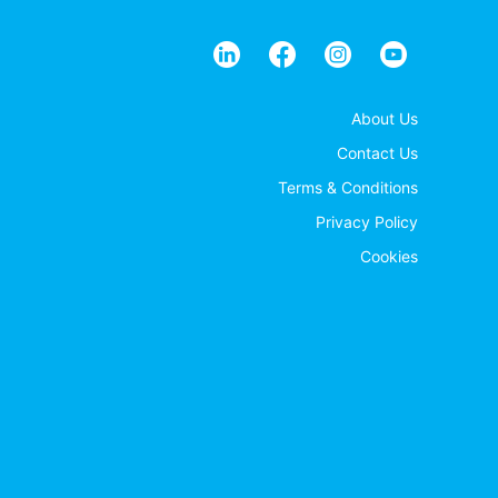
About Us
Contact Us
Terms & Conditions
Privacy Policy
Cookies