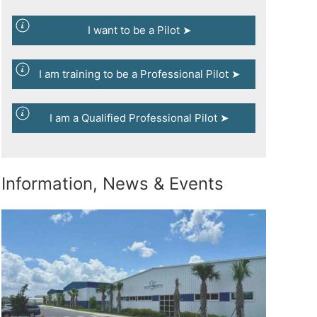
I want to be a Pilot ➤
I am training to be a Professional Pilot ➤
I am a Qualified Professional Pilot ➤
Information, News & Events