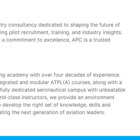
ustry consultancy dedicated to shaping the future of
ng pilot recruitment, training, and industry insights.
d a commitment to excellence, APC is a trusted
ning academy with over four decades of experience.
tegrated and modular ATPL(A) courses, along with a
a fully dedicated aeronautical campus with unbeatable
rld-class instructors, we provide an environment
o develop the right set of knowledge, skills and
ing the next generation of aviation leaders.