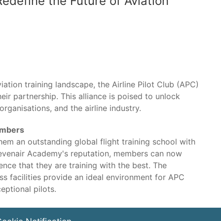
Redefine the Future of Aviation
iation training landscape, the Airline Pilot Club (APC)
ir partnership. This alliance is poised to unlock
 organisations, and the airline industry.
embers
em an outstanding global flight training school with
h Sevenair Academy's reputation, members can now
nce that they are training with the best. The
 facilities provide an ideal environment for APC
ptional pilots.
ll also benefit from enhanced networking