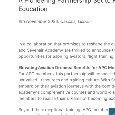
A Pioneering Partnership Set to 
Education
8th November 2023, Cascais, Lisbon
In a collaboration that promises to reshape the av
and Sevenair Academy are thrilled to announce the
opportunities for aspiring aviators, flight training
Elevating Aviation Dreams: Benefits for APC M
For APC members, this partnership will connect th
unrivalled l resources and training culture. Wit
embark on their aviation journeys with the confide
academy's comprehensive courses and world-class
members to realise their dreams of becoming exce
Beyond the exceptional training, APC members wi