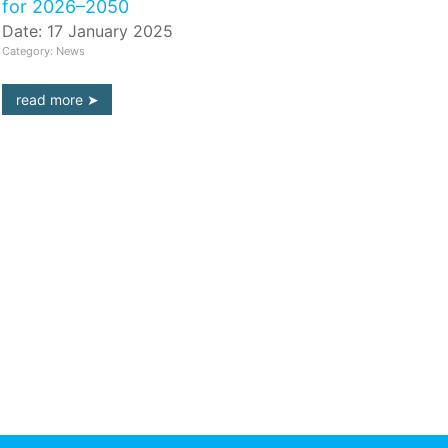
for 2026–2050
Date: 17 January 2025
Category: News
read more