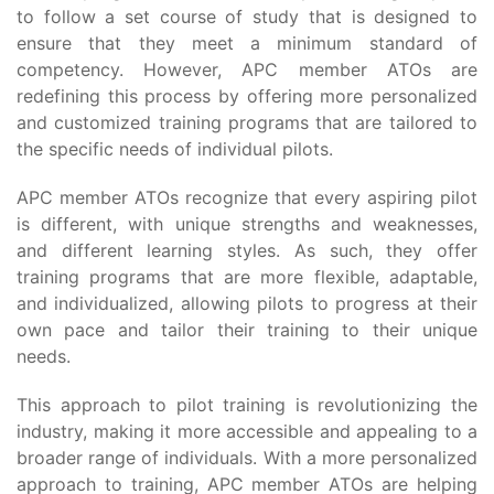
to follow a set course of study that is designed to
ensure that they meet a minimum standard of
competency. However, APC member ATOs are
redefining this process by offering more personalized
and customized training programs that are tailored to
the specific needs of individual pilots.
APC member ATOs recognize that every aspiring pilot
is different, with unique strengths and weaknesses,
and different learning styles. As such, they offer
training programs that are more flexible, adaptable,
and individualized, allowing pilots to progress at their
own pace and tailor their training to their unique
needs.
This approach to pilot training is revolutionizing the
industry, making it more accessible and appealing to a
broader range of individuals. With a more personalized
approach to training, APC member ATOs are helping