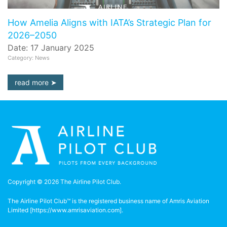
How Amelia Aligns with IATA’s Strategic Plan for
2026–2050
Date: 17 January 2025
Category: News
read more
Copyright © 2026 The Airline Pilot Club.
The Airline Pilot Club™ is the registered business name of Amris Aviation
Limited [
https://www.amrisaviation.com
].