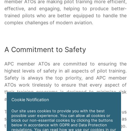
member ATOs are making pilot training more efficient,
effective, and engaging, helping to produce better-
trained pilots who are better equipped to handle the
complex challenges of modern aviation.
A Commitment to Safety
APC member ATOs are committed to ensuring the
highest levels of safety in all aspects of pilot training.
Safety is always the top priority, and APC member
ATOs work tirelessly to ensure that every aspect of
their training programs is designed to minimize risk
and ensure the safety of pilots and their passengers.
Cookie Notification
Our site uses cookies to provide you with the best
This commitment to safety is evident in the rigorous
possible user experience. You can allow all cookies or
standards that APC member ATOs follow, as well as
block our non-essential cookies by clicking the buttons
below in accordance with GDPR and Data Protection
the extensive training that their instructors undergo.
regulations. You can read how we use our cookies in our