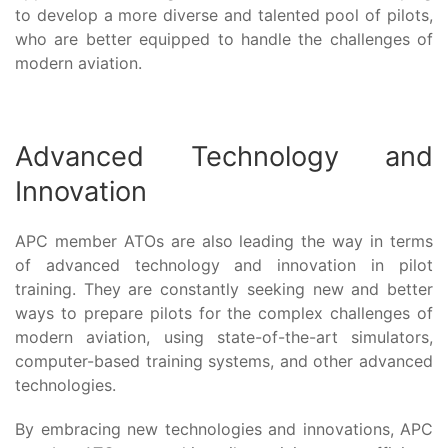
to develop a more diverse and talented pool of pilots,
who are better equipped to handle the challenges of
modern aviation.
Advanced Technology and
Innovation
APC member ATOs are also leading the way in terms
of advanced technology and innovation in pilot
training. They are constantly seeking new and better
ways to prepare pilots for the complex challenges of
modern aviation, using state-of-the-art simulators,
computer-based training systems, and other advanced
technologies.
By embracing new technologies and innovations, APC