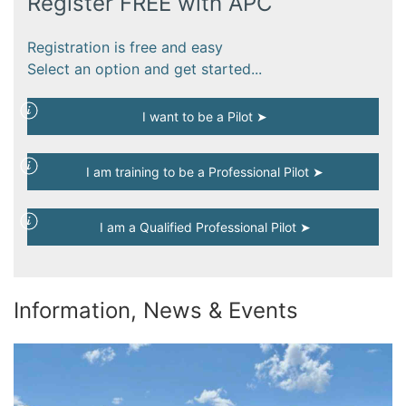
Register FREE with APC
Registration is free and easy
Select an option and get started...
I want to be a Pilot ➤
I am training to be a Professional Pilot ➤
I am a Qualified Professional Pilot ➤
Information, News & Events