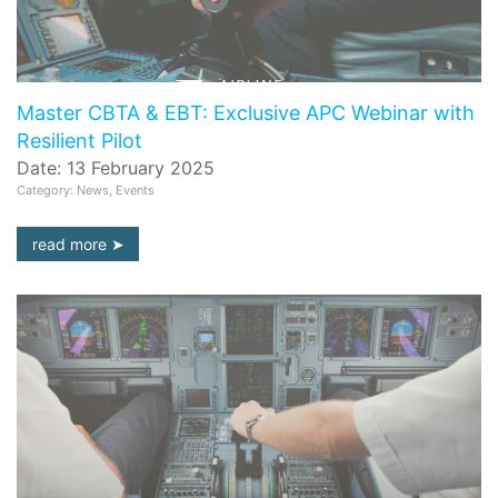
Master CBTA & EBT: Exclusive APC Webinar with
Resilient Pilot
Date: 13 February 2025
Category: News, Events
read more