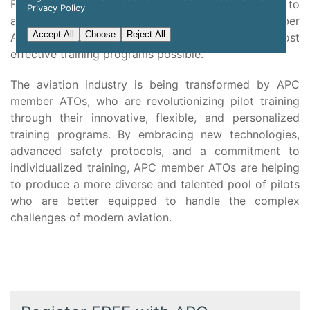
From the latest safety protocols and procedures to
Privacy Policy
advanced safety training techniques, APC member
Accept All
Choose
Reject All
ATOs are committed to providing the safest and most
effective training programs possible.
The aviation industry is being transformed by APC
member ATOs, who are revolutionizing pilot training
through their innovative, flexible, and personalized
training programs. By embracing new technologies,
advanced safety protocols, and a commitment to
individualized training, APC member ATOs are helping
to produce a more diverse and talented pool of pilots
who are better equipped to handle the complex
challenges of modern aviation.