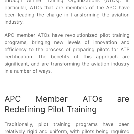
through Airline Training Organizations (ATOs). In
particular, ATOs that are members of the APC have
been leading the charge in transforming the aviation
industry.
APC member ATOs have revolutionized pilot training
programs, bringing new levels of innovation and
efficiency to the process of preparing pilots for ATP
certification. The benefits of this approach are
significant, and are transforming the aviation industry
in a number of ways.
APC Member ATOs are
Redefining Pilot Training
Traditionally, pilot training programs have been
relatively rigid and uniform, with pilots being required