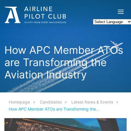
How APC Member ATOs
are Transforming the
Aviation Industry
Homepage
Candidates
Latest News & Events
How APC Member ATOs are Transforming the...