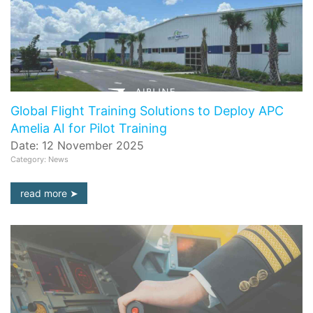
Global Flight Training Solutions to Deploy APC
Amelia AI for Pilot Training
Date: 12 November 2025
Category: News
read more