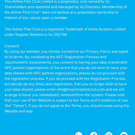
The Airline Pilot Club Limited is a proprietary club owned by its
Shareholders and operated and managed by its Directors. Membership of
the Airline Pilot Club™ does not bestow any proprietary ownership or
interest of any nature upon a member.
The Airline Pilot Club is a registered Trademark of Amris Aviation Limited
under Register Reference No 262796.
Consent:
By using our website, you hereby consent to our Privacy Policy and agree
to its terms. By completing the APC Registration Process and
psychometric assessments, you consent to having your data shared with
APC partner organisations. In the event that you do not wish to have your
data shared with APC partner organisations, please do not proceed with
the registration process. If you do proceed with the Registration Process,
but decide (at any time) post registration, that you no longer wish to have
your data shared, please email info@theairlinepilotclub.com and we will
arrange to have you immediately removed from the system. Please note
that your use of the Website is subject to the Terms and Conditions of Use
(the “Terms”). If you do not agree to the Terms, you should cease using the
Website and App.