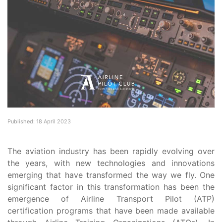
Published: 18 April 2023
The aviation industry has been rapidly evolving over
the years, with new technologies and innovations
emerging that have transformed the way we fly. One
significant factor in this transformation has been the
emergence of Airline Transport Pilot (ATP)
certification programs that have been made available